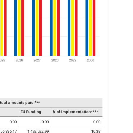
025
2026
2027
2028
2029
2030
tual amounts paid ***
EU Funding
% of Implementation****
0.00
0.00
0.00
756 836.17
1 492 522.99
10.38