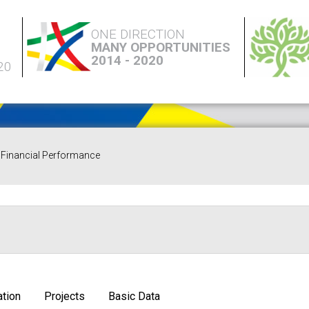
ONE DIRECTION
MANY OPPORTUNITIES
2014 - 2020
20
Financial Performance
tion
Projects
Basic Data