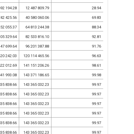
692 194.28
12 487 809.79
28.94
742 425.56
40 580 060.06
69.83
252 055.37
64 813 244.38
88.34
105 329.64
82 533 816.10
92.81
147 699.64
96 201 387.88
91.76
420 242.03
120 114 465.56
96.63
622 012.69
141 151 206.26
98.61
841 993.08
143 371 186.65
99.98
835 838.66
143 365 032.23
99.97
835 838.66
143 365 032.23
99.97
835 838.66
143 365 032.23
99.97
835 838.66
143 365 032.23
99.97
835 838.66
143 365 032.23
99.97
835 838.66
143 365 032.23
99.97