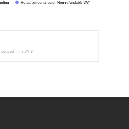
unding
Actual amounts paid - Non-refundable VAT
nnounced in the UMIS.