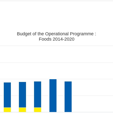
Budget of the Operational Programme :
Foods 2014-2020