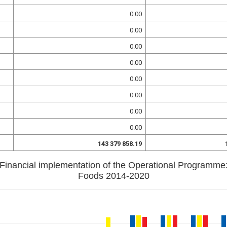
0.00
0.00
0.00
0.00
0.00
0.00
0.00
0.00
143 379 858.19
Financial implementation of the Operational Programme
Foods 2014-2020