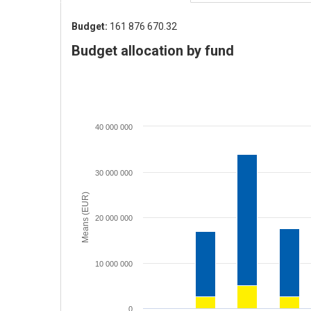
Budget:
161 876 670.32
Budget allocation by fund
40 000 000
30 000 000
Means (EUR)
20 000 000
10 000 000
0