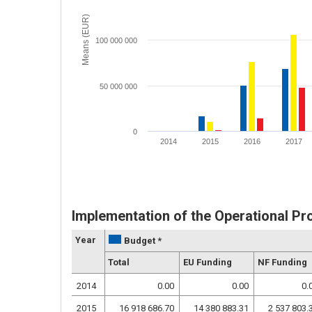
Means (EUR)
100 000 000
50 000 000
0
2014
2015
2016
2017
Implementation of the Operational P
Year
Budget *
Total
EU Funding
NF Funding
2014
0.00
0.00
0.
2015
16 918 686.70
14 380 883.31
2 537 803.