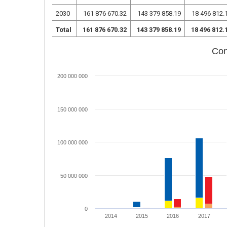
2030
161 876 670.32
143 379 858.19
18 496 812.
Total
161 876 670.32
143 379 858.19
18 496 812.
Con
200 000 000
150 000 000
100 000 000
50 000 000
0
2014
2015
2016
2017