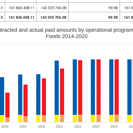
13
161 836 498.11
143 339 756.08
99.98
161 
13
161 836 498.11
143 339 756.08
99.98
161 
tracted and actual paid amounts by operational progra
Foods 2014-2020
2018
2019
2020
2021
2022
2023
2024
20