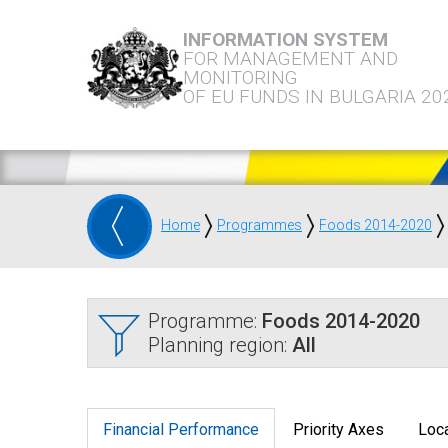
INFORMATION SYSTEM
FOR MANAGEMENT AND
MONITORING
OF EU FUNDS IN BULGARIA 20
Home
Programmes
Foods 2014-2020
Programme:
Foods 2014-2020
Planning region:
All
Financial Performance
Priority Axes
Loca