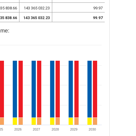
835 838.66
143 365 032.23
99.97
835 838.66
143 365 032.23
99.97
mme:
25
2026
2027
2028
2029
2030