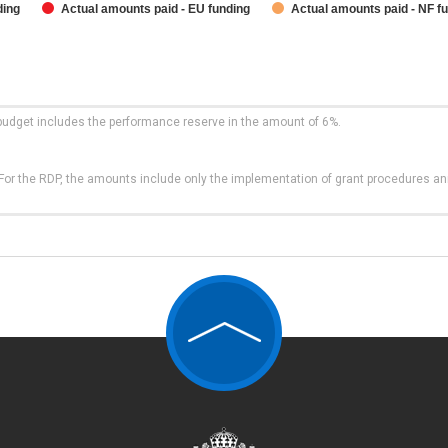
ding
Actual amounts paid - EU funding
Actual amounts paid - NF f
budget includes the performance reserve in the amount of 6%.
t. For the RDP, the amounts include only the implementation of grant procedures a