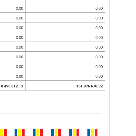
0.00
0.00
0.00
0.00
0.00
0.00
0.00
0.00
0.00
0.00
0.00
0.00
0.00
0.00
0.00
0.00
18 496 812.13
161 876 670.32
: