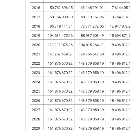
2016
50 762 696.15
43 148 291.01
7 614 405.
2017
68 364 898.30
58 110 162.96
10 254 735.
2018
86 319 144.34
73 371 272.06
12 947 872.
2019
104 632 475.26
88 937 603.49
15 694 871.
2020
123 312 076.26
104 815 264.13
18 496 812.
2021
143 252 459.63
124 755 647.50
18 496 812.
2022
161 876 670.32
143 379 858.19
18 496 812.
2023
161 876 670.32
143 379 858.19
18 496 812.
2024
161 876 670.32
143 379 858.19
18 496 812.
2025
161 876 670.32
143 379 858.19
18 496 812.
2026
161 876 670.32
143 379 858.19
18 496 812.
2027
161 876 670.32
143 379 858.19
18 496 812.
2028
161 876 670.32
143 379 858.19
18 496 812.
2029
161 876 670.32
143 379 858.19
18 496 812.