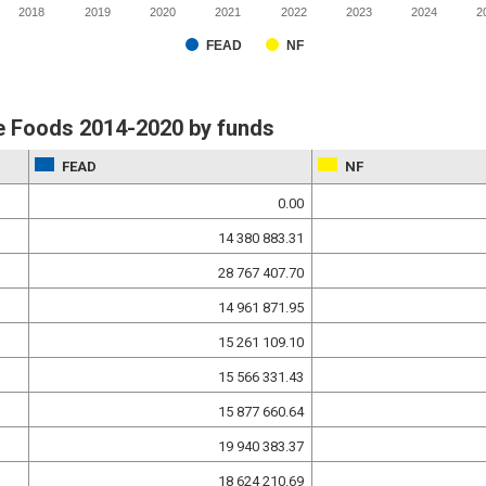
2018
2019
2020
2021
2022
2023
2024
2
FEAD
NF
e Foods 2014-2020 by funds
FEAD
NF
0.00
14 380 883.31
28 767 407.70
14 961 871.95
15 261 109.10
15 566 331.43
15 877 660.64
19 940 383.37
18 624 210.69