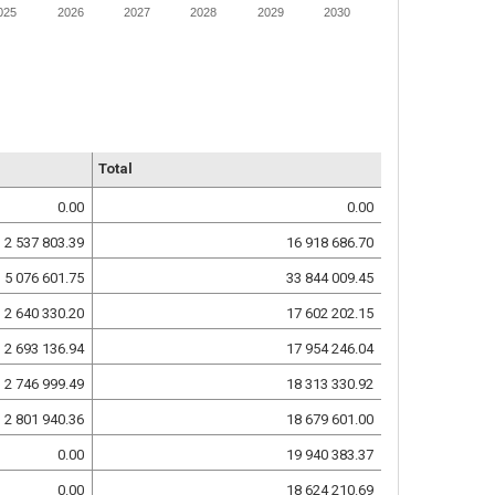
025
2026
2027
2028
2029
2030
Total
0.00
0.00
2 537 803.39
16 918 686.70
5 076 601.75
33 844 009.45
2 640 330.20
17 602 202.15
2 693 136.94
17 954 246.04
2 746 999.49
18 313 330.92
2 801 940.36
18 679 601.00
0.00
19 940 383.37
0.00
18 624 210.69