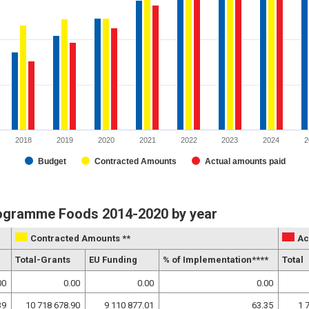
2018
2019
2020
2021
2022
2023
2024
2
Budget
Contracted Amounts
Actual amounts paid
rogramme Foods 2014-2020 by year
Contracted Amounts **
Ac
Total-Grants
EU Funding
% of Implementation****
Total
00
0.00
0.00
0.00
39
10 718 678.90
9 110 877.01
63.35
1 