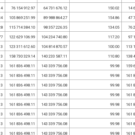
14
76 154 912.97
64 731 676.12
150.02
14 
34
105 869 251.99
89 988 864.27
154.86
47 
28
115 714 384.10
98 357 226.35
134.05
76 
77
122 629 106.99
104 234 740.80
117.20
97 
13
123 311 612.60
104 814 870.57
100.00
113 
13
158 730 329.14
140 233 587.11
110.80
138 
13
161 836 498.11
143 339 756.08
99.98
159 
13
161 836 498.11
143 339 756.08
99.98
161 
13
161 836 498.11
143 339 756.08
99.98
161 
13
161 836 498.11
143 339 756.08
99.98
161 
13
161 836 498.11
143 339 756.08
99.98
161 
13
161 836 498.11
143 339 756.08
99.98
161 
13
161 836 498.11
143 339 756.08
99.98
161 
13
161 836 498.11
143 339 756.08
99.98
161 