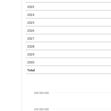
2023
2024
2025
2026
2027
2028
2029
2030
Total
200 000 000
150 000 000