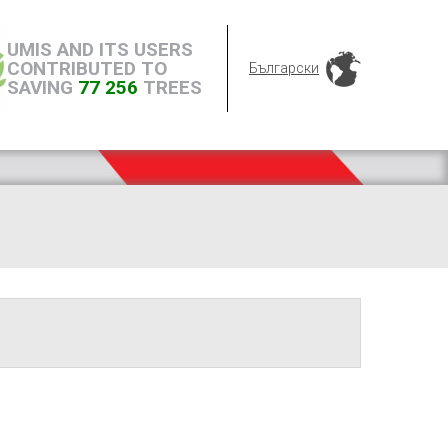
UMIS AND ITS USERS
CONTRIBUTED TO
Български
SAVING
77 256
TREES