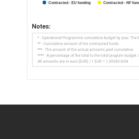
Contracted - EU funding
Contracted - NF fun
Notes:
* - Operational Programme cumulative budget by year. The 
** - Cumulative amount of the contracted funds
*** - The amount of the actual amounts paid cumulative
**** - A percentage of the total to the total program budge
All amounts are in euro (EUR) / 1 EUR = 1,95583 BGN