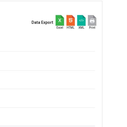
Data Export
Excel
HTML
XML
Print