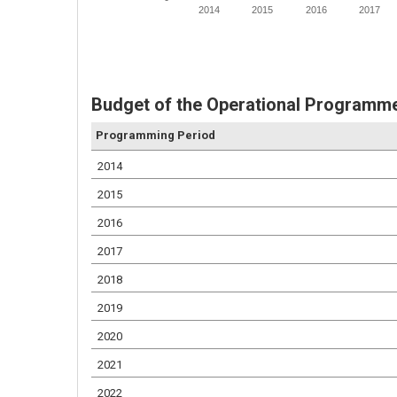
2014
2015
2016
2017
Budget of the Operational Programm
Programming Period
2014
2015
2016
2017
2018
2019
2020
2021
2022