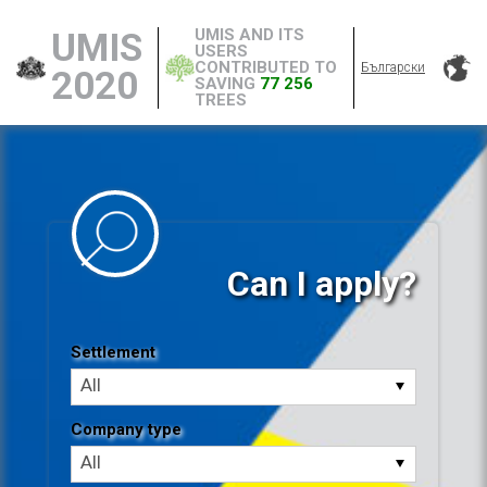
UMIS AND ITS
UMIS
USERS
CONTRIBUTED TO
Български
2020
SAVING
77 256
TREES
Can I apply?
Settlement
Settlement
All
Company type
Company
All
type