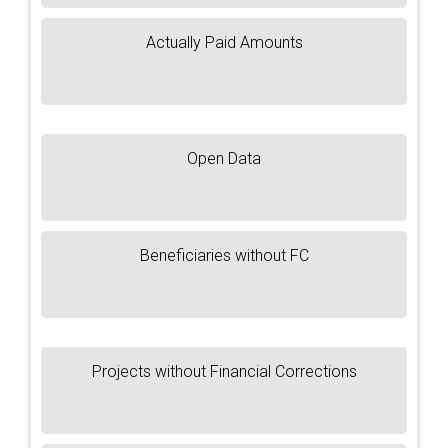
Actually Paid Amounts
Open Data
Beneficiaries without FC
Projects without Financial Corrections