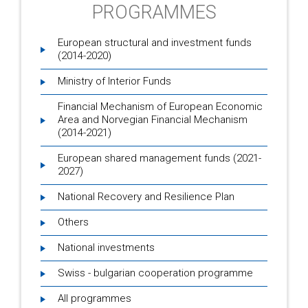
PROGRAMMES
European structural and investment funds
(2014-2020)
Ministry of Interior Funds
Financial Mechanism of European Economic
Area and Norvegian Financial Mechanism
(2014-2021)
European shared management funds (2021-
2027)
National Recovery and Resilience Plan
Others
National investments
Swiss - bulgarian cooperation programme
All programmes