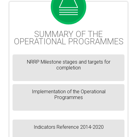
SUMMARY OF THE
OPERATIONAL PROGRAMMES
NRRP Milestone stages and targets for
completion
Implementation of the Operational
Programmes
Indicators Reference 2014-2020