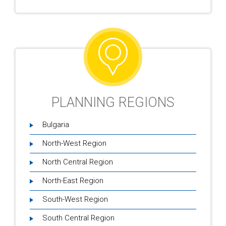
PLANNING REGIONS
Bulgaria
North-West Region
North Central Region
North-East Region
South-West Region
South Central Region