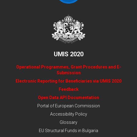
UMIS 2020
Operational Programmes, Grant Procedures and E-
Submission
Electronic Reporting for Beneficiaries via UMIS 2020
Feedback
Open Data API Documentation
Portal of European Commission
Accessibility Policy
Glossary
EU Structural Funds in Bulgaria