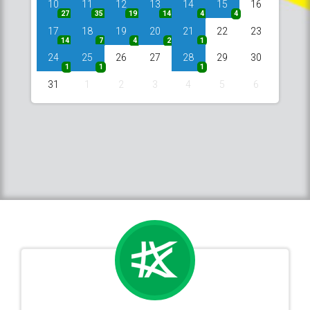
10
11
12
13
14
15
16
27
35
19
14
4
4
17
18
19
20
21
22
23
14
7
4
2
1
24
25
26
27
28
29
30
1
1
1
31
1
2
3
4
5
6