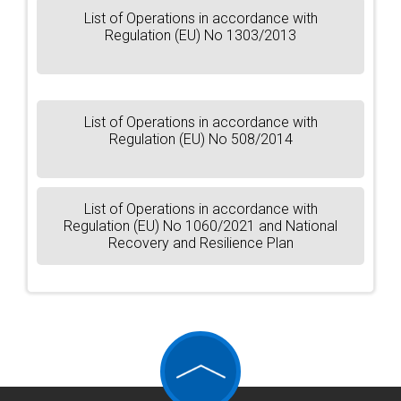
List of Operations in accordance with
Regulation (EU) No 1303/2013
List of Operations in accordance with
Regulation (EU) No 508/2014
List of Operations in accordance with
Regulation (EU) No 1060/2021 and National
Recovery and Resilience Plan