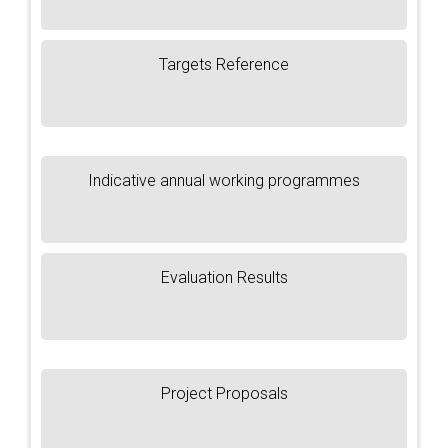
Targets Reference
Indicative annual working programmes
Evaluation Results
Project Proposals