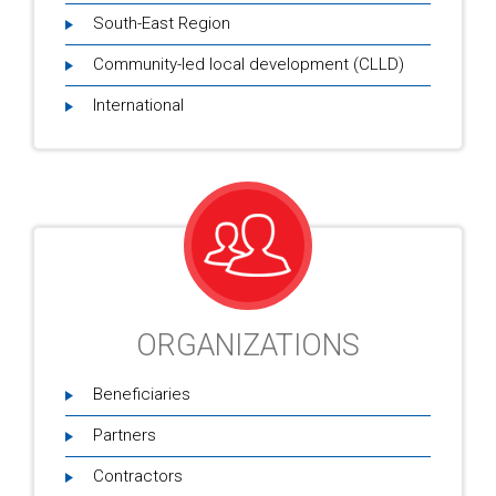
South-East Region
Community-led local development (CLLD)
International
ORGANIZATIONS
Beneficiaries
Partners
Contractors