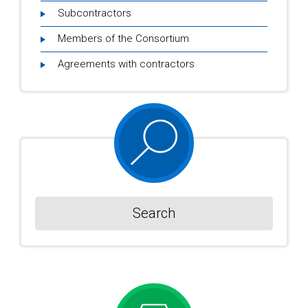
Subcontractors
Members of the Consortium
Agreements with contractors
Search