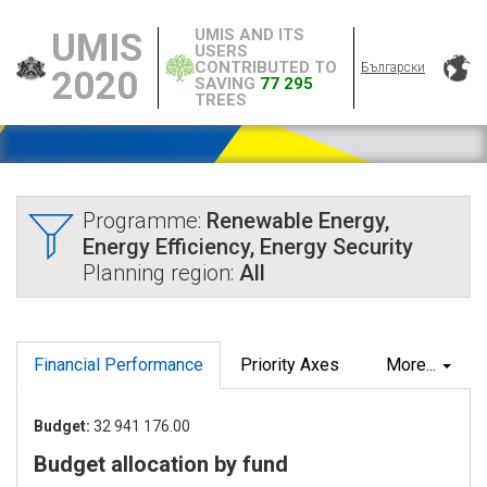
UMIS AND ITS
UMIS
USERS
CONTRIBUTED TO
Български
2020
SAVING
77 295
TREES
Programme:
Renewable Energy,
Energy Efficiency, Energy Security
Planning region:
All
Financial Performance
Priority Axes
More...
Budget:
32 941 176.00
Budget allocation by fund