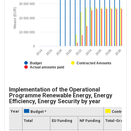
30 000 000
Means (EUR)
20 000 000
10 000 000
0
2018
2016
2014
2030
2028
2026
2024
2022
2020
Budget
Contracted Amounts
Actual amounts paid
Implementation of the Operational
Programme Renewable Energy, Energy
Efficiency, Energy Security by year
Year
Budget *
Contracte
Total
EU Funding
NF Funding
Total-Grants