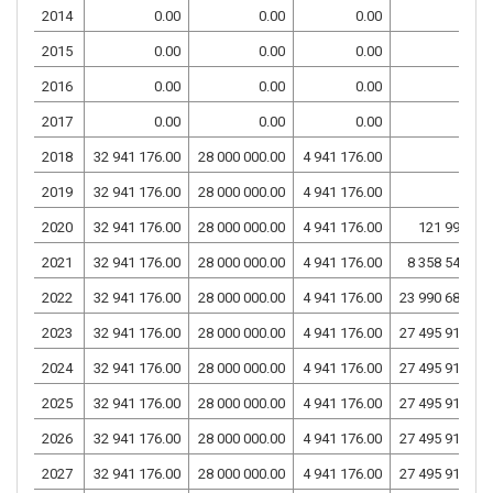
2014
0.00
0.00
0.00
0.00
2015
0.00
0.00
0.00
0.00
2016
0.00
0.00
0.00
0.00
2017
0.00
0.00
0.00
0.00
2018
32 941 176.00
28 000 000.00
4 941 176.00
0.00
2019
32 941 176.00
28 000 000.00
4 941 176.00
0.00
2020
32 941 176.00
28 000 000.00
4 941 176.00
121 999.00
2021
32 941 176.00
28 000 000.00
4 941 176.00
8 358 542.74
2022
32 941 176.00
28 000 000.00
4 941 176.00
23 990 684.79
2023
32 941 176.00
28 000 000.00
4 941 176.00
27 495 917.65
2024
32 941 176.00
28 000 000.00
4 941 176.00
27 495 917.65
2025
32 941 176.00
28 000 000.00
4 941 176.00
27 495 917.65
2026
32 941 176.00
28 000 000.00
4 941 176.00
27 495 917.65
2027
32 941 176.00
28 000 000.00
4 941 176.00
27 495 917.65