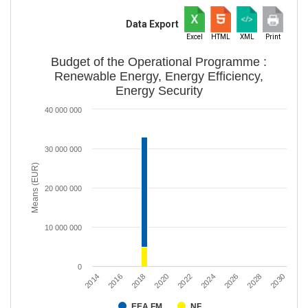
Data Export
Excel
HTML
XML
Print
Budget of the Operational Programme :
Renewable Energy, Energy Efficiency,
Energy Security
40 000 000
30 000 000
Means (EUR)
20 000 000
10 000 000
0
2018
2016
2014
2030
2028
2026
2024
2022
2020
EEA FM
NF