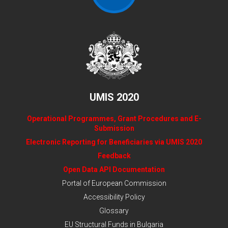
UMIS 2020
Operational Programmes, Grant Procedures and E-
Submission
Electronic Reporting for Beneficiaries via UMIS 2020
Feedback
Open Data API Documentation
Portal of European Commission
Accessibility Policy
Glossary
EU Structural Funds in Bulgaria