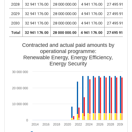
2028
32 941 176.00
28 000 000.00
4 941 176.00
27 495 917.65
2029
32 941 176.00
28 000 000.00
4 941 176.00
27 495 917.65
2030
32 941 176.00
28 000 000.00
4 941 176.00
27 495 917.65
Total
32 941 176.00
28 000 000.00
4 941 176.00
27 495 917.65
Contracted and actual paid amounts by
operational programme:
Renewable Energy, Energy Efficiency,
Energy Security
30 000 000
20 000 000
10 000 000
0
2014
2016
2018
2020
2022
2024
2026
2028
2030