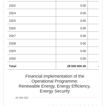
2023
0.00
2024
0.00
2025
0.00
2026
0.00
2027
0.00
2028
0.00
2029
0.00
2030
0.00
Total
28 000 000.00
4 941
Financial implementation of the
Operational Programme:
Renewable Energy, Energy Efficiency,
Energy Security
40 000 000