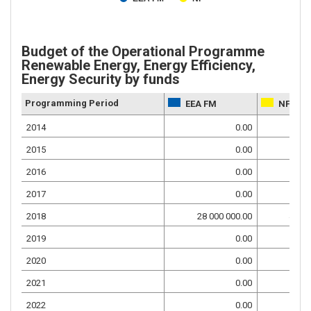
Budget of the Operational Programme
Renewable Energy, Energy Efficiency,
Energy Security by funds
Programming Period
EEA FM
NF
2014
0.00
2015
0.00
2016
0.00
2017
0.00
2018
28 000 000.00
4 941
2019
0.00
2020
0.00
2021
0.00
2022
0.00