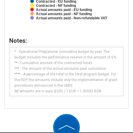
Contracted - EU funding
Contracted - NF funding
Actual amounts paid - EU funding
Actual amounts paid - NF funding
Actual amounts paid - Non-refundable VAT
Notes:
* - Operational Programme cumulative budget by year. The
budget includes the performance reserve in the amount of 6%.
** - Cumulative amount of the contracted funds
*** - The amount of the actual amounts paid cumulative
**** - A percentage of the total to the total program budget. For
the RDP, the amounts include only the implementation of grant
procedures announced in the UMIS.
All amounts are in euro (EUR) / 1 EUR = 1,95583 BGN