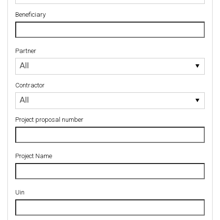
Beneficiary
Partner
Partner
All
Contractor
Contractor
All
Project proposal number
Project Name
Uin