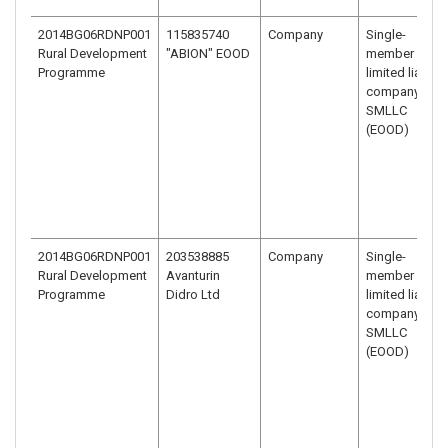
2014BG06RDNP001
115835740
Company
Single-
Rural Development
"ABION" EOOD
member
Programme
limited liability
company –
SMLLC
(EOOD)
2014BG06RDNP001
203538885
Company
Single-
Rural Development
Avanturin
member
Programme
Didro Ltd
limited liability
company –
SMLLC
(EOOD)