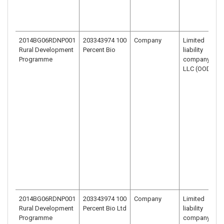
2014BG06RDNP001
203343974 100
Company
Limited
Rural Development
Percent Bio
liability
Programme
company –
LLC (OOD)
2014BG06RDNP001
203343974 100
Company
Limited
Rural Development
Percent Bio Ltd
liability
Programme
company –