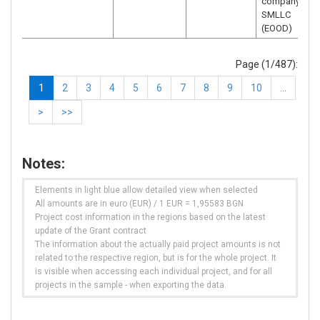
company –
SMLLC
(EOOD)
Page (1/487):
1
2
3
4
5
6
7
8
9
10
…
>
>>
Notes:
Elements in light blue allow detailed view when selected
All amounts are in euro (EUR) / 1 EUR = 1,95583 BGN
Project cost information in the regions based on the latest
update of the Grant contract
The information about the actually paid project amounts is not
related to the respective region, but is for the whole project. It
is visible when accessing each individual project, and for all
projects in the sample - when exporting the data.