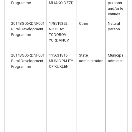
Programme
MLIAKO DZZD
persons
and/or legal
entities
2014BG06RDNP001
178519392
Other
Natural
Rural Development
NIKOLAY
person
Programme
TODOROV
YORDANOV
2014BG06RDNP001
115631816
State
Municipal
Rural Development
MUNICIPALITY
administration
administratio
Programme
OF KUKLEN