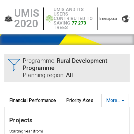
UMIS AND ITS
UMIS
USERS
CONTRIBUTED TO
Български
2020
SAVING
77 273
TREES
Programme:
Rural Development
Programme
Planning region:
All
Financial Performance
Priority Axes
More...
Projects
Starting Year (from)