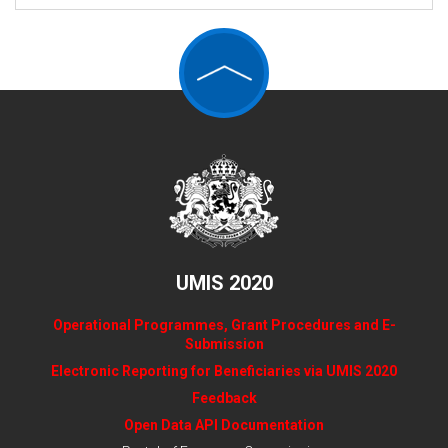
UMIS 2020
Operational Programmes, Grant Procedures and E-
Submission
Electronic Reporting for Beneficiaries via UMIS 2020
Feedback
Open Data API Documentation