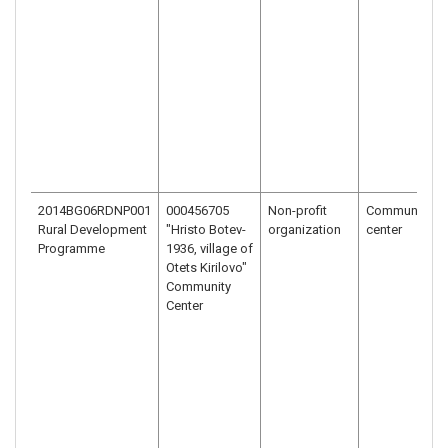
2014BG06RDNP001
000456705
Non-profit
Community
Rural Development
"Hristo Botev-
organization
center
Programme
1936, village of
Otets Kirilovo"
Community
Center