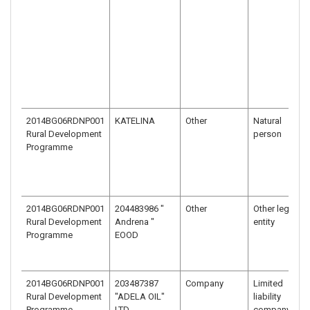
2014BG06RDNP001
KATELINA
Other
Natural
Rural Development
person
Programme
2014BG06RDNP001
204483986 "
Other
Other legal
Rural Development
Andrena "
entity
Programme
EOOD
2014BG06RDNP001
203487387
Company
Limited
Rural Development
"ADELA OIL"
liability
Programme
LTD.
company –