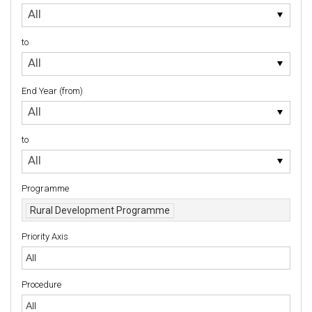
Starting
All
Year
(from)
to
to
All
End Year (from)
End
All
Year
(from)
to
to
All
Programme
Rural Development Programme
Priority Axis
Priority Axis
Procedure
Procedure