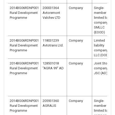
2014BG06RDNP001
200031364
Company
Single-
Rural Development
Avtoremont
member
Programme
Valchev LTD
limited liability
company –
SMLLC
(EOOD)
2014BG06RDNP001
118031239
Company
Limited
Rural Development
Avtotrans Ltd.
liability
Programme
company –
LLC (OOD)
2014BG06RDNP001
128501018
Company
Joint Stock
Rural Development
"AGRA 99" AD
company -
Programme
JSC (AD)
2014BG06RDNP001
205931360
Company
Single-
Rural Development
AGRALIS
member
Programme
limited liability