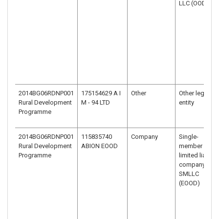
LLC (OOD)
2014BG06RDNP001
175154629 A I
Other
Other legal
Rural Development
M - 94 LTD
entity
Programme
2014BG06RDNP001
115835740
Company
Single-
Rural Development
ABION EOOD
member
Programme
limited liability
company –
SMLLC
(EOOD)