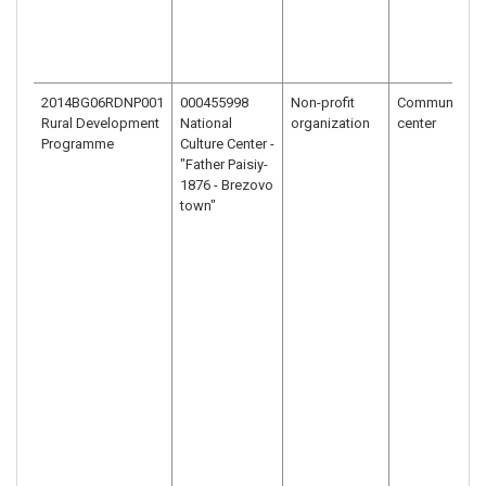
2014BG06RDNP001
000455998
Non-profit
Community
Rural Development
National
organization
center
Programme
Culture Center -
"Father Paisiy-
1876 - Brezovo
town"