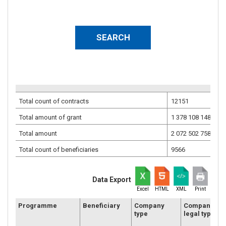
Total count of contracts
12151
Total amount of grant
1 378 108 148.30
E
Total amount
2 072 502 758.31
E
Total count of beneficiaries
9566
Data Export
Excel
HTML
XML
Print
Programme
Beneficiary
Company
Company
type
legal type