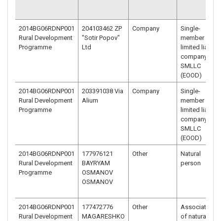
2014BG06RDNP001
204103462 ZP
Company
Single-
Rural Development
"Sotir Popov"
member
Programme
Ltd
limited liability
company –
SMLLC
(EOOD)
2014BG06RDNP001
203391038 Via
Company
Single-
Rural Development
Alium
member
Programme
limited liability
company –
SMLLC
(EOOD)
2014BG06RDNP001
177976121
Other
Natural
Rural Development
BAYRYAM
person
Programme
OSMANOV
OSMANOV
2014BG06RDNP001
177472776
Other
Association
Rural Development
MAGARESHKO
of natural