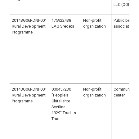
LLC (OOD)
2014BG06RDNP001
175922438
Non-profit
Public benefit
Rural Development
LAG Sredets
organization
association
Programme
2014BG06RDNP001
000457230
Non-profit
Community
Rural Development
"People's
organization
center
Programme
Chitalishte
Svetlina -
1929" Trud - s.
Trud