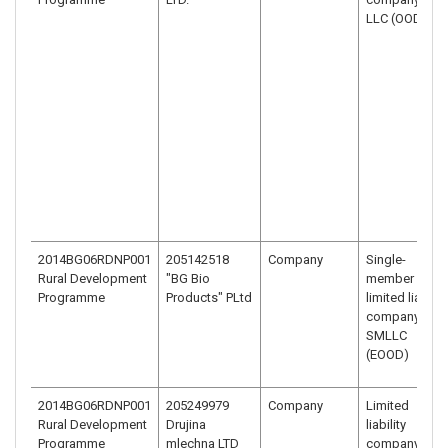
LLC (OOD)
2014BG06RDNP001
205142518
Company
Single-
Rural Development
"BG Bio
member
Programme
Products" PLtd
limited liability
company –
SMLLC
(EOOD)
2014BG06RDNP001
205249979
Company
Limited
Rural Development
Drujina
liability
Programme
mlechna LTD
company –