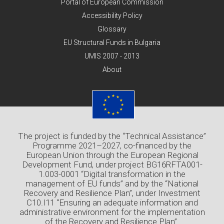
Portal of European Commission
Accessibility Policy
Glossary
EU Structural Funds in Bulgaria
UMIS 2007 - 2013
About
The project is funded by the “Technical Assistance”
Programme 2021–2027, co-financed by the
European Union through the European Regional
Development Fund, under project BG16RFTA001-
1.003-0001 “Digital transformation in the
management of EU funds” and by the “National
Recovery and Resilience Plan”, under Investment
C10.I11 “Ensuring an adequate information and
administrative environment for the implementation
of the Recovery and Resilience Plan”.