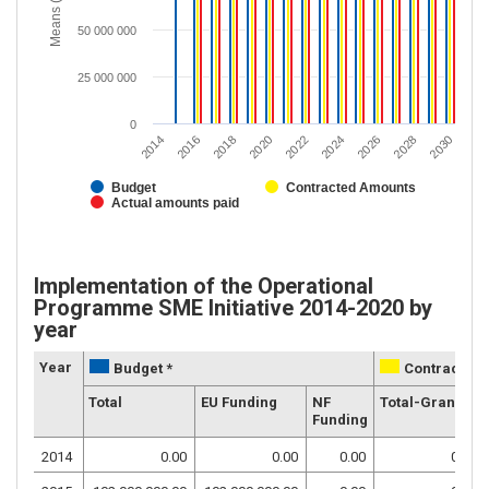
Means (EUR)
50 000 000
25 000 000
0
2020
2028
2018
2026
2016
2024
2014
2022
2030
Budget
Contracted Amounts
Actual amounts paid
Implementation of the Operational
Programme SME Initiative 2014-2020 by
year
Year
Budget *
Contracted 
Total
EU Funding
NF
Total-Grants
Funding
2014
0.00
0.00
0.00
0.00