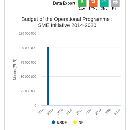
Data Export
Excel
HTML
XML
Print
Budget of the Operational Programme :
SME Initiative 2014-2020
125 000 000
100 000 000
Means (EUR)
75 000 000
50 000 000
25 000 000
0
2020
2028
2018
2026
2016
2024
2014
2022
2030
ERDF
NF