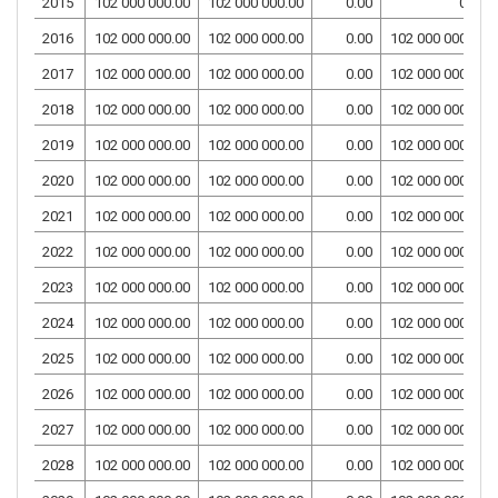
2015
102 000 000.00
102 000 000.00
0.00
0.00
2016
102 000 000.00
102 000 000.00
0.00
102 000 000.00
2017
102 000 000.00
102 000 000.00
0.00
102 000 000.00
2018
102 000 000.00
102 000 000.00
0.00
102 000 000.00
2019
102 000 000.00
102 000 000.00
0.00
102 000 000.00
2020
102 000 000.00
102 000 000.00
0.00
102 000 000.00
2021
102 000 000.00
102 000 000.00
0.00
102 000 000.00
2022
102 000 000.00
102 000 000.00
0.00
102 000 000.00
2023
102 000 000.00
102 000 000.00
0.00
102 000 000.00
2024
102 000 000.00
102 000 000.00
0.00
102 000 000.00
2025
102 000 000.00
102 000 000.00
0.00
102 000 000.00
2026
102 000 000.00
102 000 000.00
0.00
102 000 000.00
2027
102 000 000.00
102 000 000.00
0.00
102 000 000.00
2028
102 000 000.00
102 000 000.00
0.00
102 000 000.00