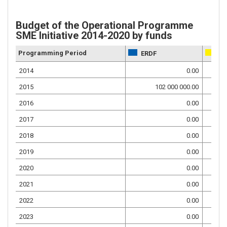
Budget of the Operational Programme
SME Initiative 2014-2020 by funds
Programming Period
ERDF
NF
2014
0.00
2015
102 000 000.00
2016
0.00
2017
0.00
2018
0.00
2019
0.00
2020
0.00
2021
0.00
2022
0.00
2023
0.00