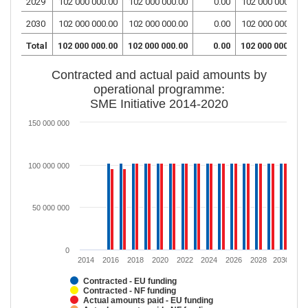
2029
102 000 000.00
102 000 000.00
0.00
102 000 000.00
2030
102 000 000.00
102 000 000.00
0.00
102 000 000.00
Total
102 000 000.00
102 000 000.00
0.00
102 000 000.00
Contracted and actual paid amounts by
operational programme:
SME Initiative 2014-2020
150 000 000
100 000 000
50 000 000
0
2014
2016
2018
2020
2022
2024
2026
2028
2030
Contracted - EU funding
Contracted - NF funding
Actual amounts paid - EU funding