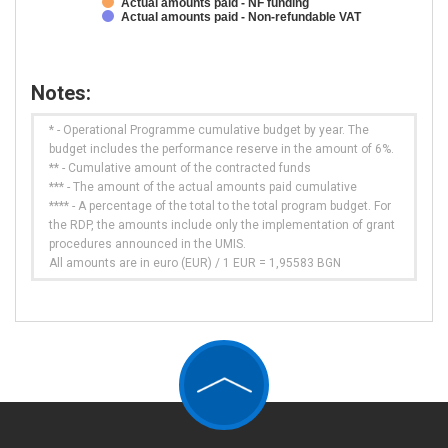
Actual amounts paid - NF funding
Actual amounts paid - Non-refundable VAT
Notes:
* - Operational Programme cumulative budget by year. The
budget includes the performance reserve in the amount of 6%.
** - Cumulative amount of the contracted funds
*** - The amount of the actual amounts paid cumulative
**** - A percentage of the total to the total program budget. For
the RDP, the amounts include only the implementation of grant
procedures announced in the UMIS.
All amounts are in euro (EUR) / 1 EUR = 1,95583 BGN