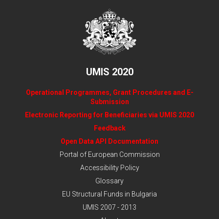
UMIS 2020
Operational Programmes, Grant Procedures and E-
Submission
Electronic Reporting for Beneficiaries via UMIS 2020
Feedback
Open Data API Documentation
Portal of European Commission
Accessibility Policy
Glossary
EU Structural Funds in Bulgaria
UMIS 2007 - 2013