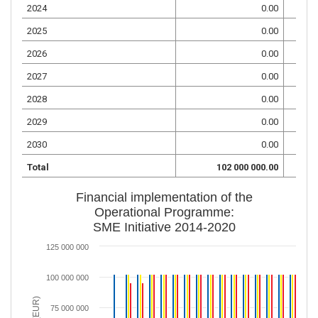
2024
0.00
2025
0.00
2026
0.00
2027
0.00
2028
0.00
2029
0.00
2030
0.00
Total
102 000 000.00
Financial implementation of the
Operational Programme:
SME Initiative 2014-2020
125 000 000
100 000 000
75 000 000