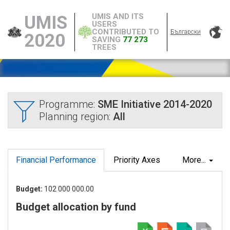
UMIS AND ITS
UMIS
USERS
CONTRIBUTED TO
Български
2020
SAVING
77 273
TREES
Programme:
SME Initiative 2014-2020
Planning region:
All
Financial Performance
Priority Axes
More...
Budget:
102 000 000.00
Budget allocation by fund