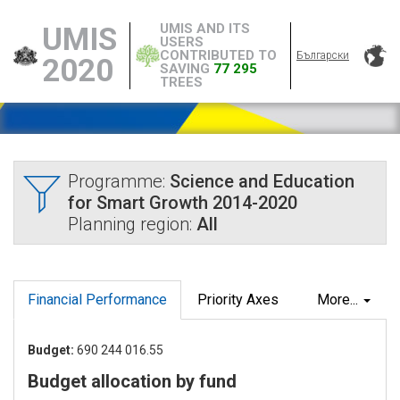
UMIS AND ITS
UMIS
USERS
CONTRIBUTED TO
Български
2020
SAVING
77 295
TREES
Programme:
Science and Education
for Smart Growth 2014-2020
Planning region:
All
Financial Performance
Priority Axes
More...
Budget:
690 244 016.55
Budget allocation by fund