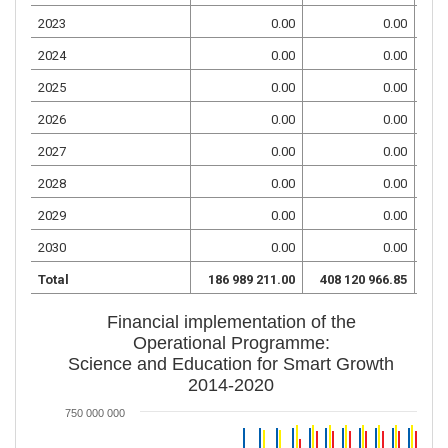
2023
0.00
0.00
2024
0.00
0.00
2025
0.00
0.00
2026
0.00
0.00
2027
0.00
0.00
2028
0.00
0.00
2029
0.00
0.00
2030
0.00
0.00
Total
186 989 211.00
408 120 966.85
95
Financial implementation of the
Operational Programme:
Science and Education for Smart Growth
2014-2020
750 000 000