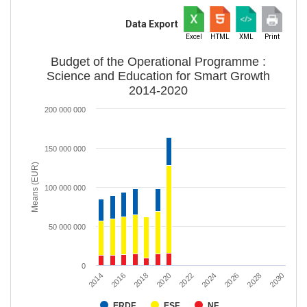
Data Export
Excel
HTML
XML
Print
Budget of the Operational Programme :
Science and Education for Smart Growth
2014-2020
200 000 000
150 000 000
Means (EUR)
100 000 000
50 000 000
0
2020
2028
2018
2026
2016
2024
2014
2022
2030
ERDF
ESF
NF