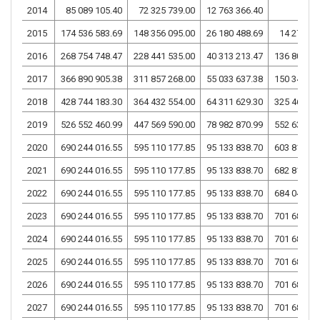
2014
85 089 105.40
72 325 739.00
12 763 366.40
2015
174 536 583.69
148 356 095.00
26 180 488.69
14 275 51
2016
268 754 748.47
228 441 535.00
40 313 213.47
136 808 83
2017
366 890 905.38
311 857 268.00
55 033 637.38
150 344 07
2018
428 744 183.30
364 432 554.00
64 311 629.30
325 461 18
2019
526 552 460.99
447 569 590.00
78 982 870.99
552 637 04
2020
690 244 016.55
595 110 177.85
95 133 838.70
603 818 19
2021
690 244 016.55
595 110 177.85
95 133 838.70
682 815 19
2022
690 244 016.55
595 110 177.85
95 133 838.70
684 049 86
2023
690 244 016.55
595 110 177.85
95 133 838.70
701 681 56
2024
690 244 016.55
595 110 177.85
95 133 838.70
701 681 56
2025
690 244 016.55
595 110 177.85
95 133 838.70
701 681 56
2026
690 244 016.55
595 110 177.85
95 133 838.70
701 681 56
2027
690 244 016.55
595 110 177.85
95 133 838.70
701 681 56