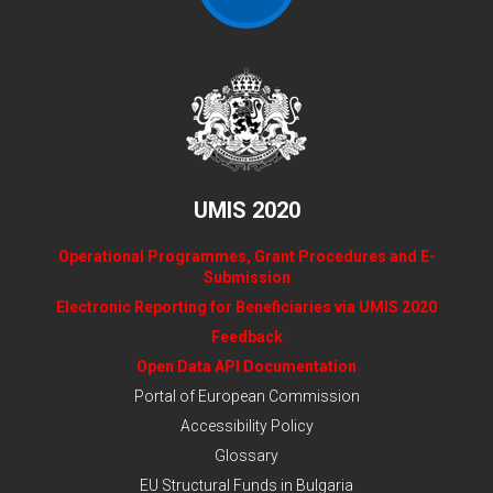
UMIS 2020
Operational Programmes, Grant Procedures and E-
Submission
Electronic Reporting for Beneficiaries via UMIS 2020
Feedback
Open Data API Documentation
Portal of European Commission
Accessibility Policy
Glossary
EU Structural Funds in Bulgaria