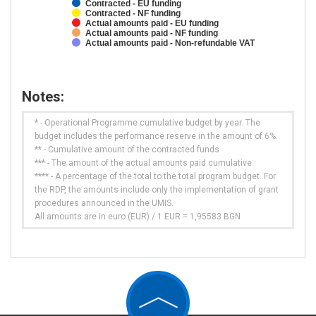
Contracted - EU funding
Contracted - NF funding
Actual amounts paid - EU funding
Actual amounts paid - NF funding
Actual amounts paid - Non-refundable VAT
Notes:
* - Operational Programme cumulative budget by year. The
budget includes the performance reserve in the amount of 6%.
** - Cumulative amount of the contracted funds
*** - The amount of the actual amounts paid cumulative
**** - A percentage of the total to the total program budget. For
the RDP, the amounts include only the implementation of grant
procedures announced in the UMIS.
All amounts are in euro (EUR) / 1 EUR = 1,95583 BGN