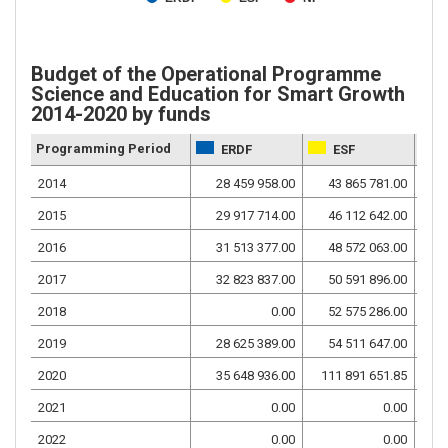
Budget of the Operational Programme
Science and Education for Smart Growth
2014-2020 by funds
Programming Period
ERDF
ESF
2014
28 459 958.00
43 865 781.00
12
2015
29 917 714.00
46 112 642.00
13
2016
31 513 377.00
48 572 063.00
14
2017
32 823 837.00
50 591 896.00
14
2018
0.00
52 575 286.00
9
2019
28 625 389.00
54 511 647.00
14
2020
35 648 936.00
111 891 651.85
16
2021
0.00
0.00
2022
0.00
0.00