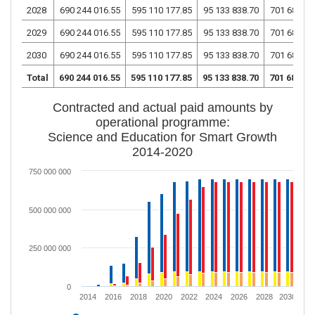
2028
690 244 016.55
595 110 177.85
95 133 838.70
701 681 56
2029
690 244 016.55
595 110 177.85
95 133 838.70
701 681 56
2030
690 244 016.55
595 110 177.85
95 133 838.70
701 681 56
Total
690 244 016.55
595 110 177.85
95 133 838.70
701 681 56
Contracted and actual paid amounts by
operational programme:
Science and Education for Smart Growth
2014-2020
750 000 000
500 000 000
250 000 000
0
2014
2016
2018
2020
2022
2024
2026
2028
2030