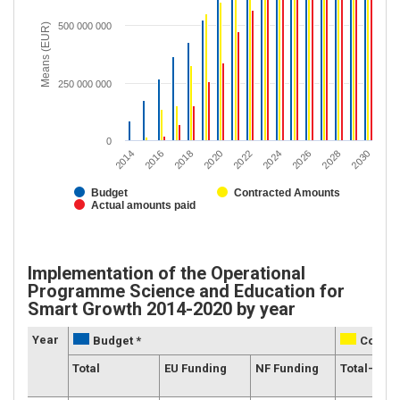
500 000 000
Means (EUR)
250 000 000
0
2020
2028
2018
2026
2016
2024
2014
2022
2030
Budget
Contracted Amounts
Actual amounts paid
Implementation of the Operational
Programme Science and Education for
Smart Growth 2014-2020 by year
Year
Budget *
Contra
Total
EU Funding
NF Funding
Total-Gran