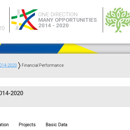
ONE DIRECTION
MANY OPPORTUNITIES
2014 - 2020
20
2014-2020
Financial Performance
2014-2020
tion
Projects
Basic Data