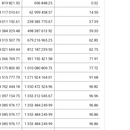
819 821.50
696 848.25
0.32
4 117 010.61
62 999 458.57
14.50
8 011 192.61
238 583 770.67
37.39
3 584 329.48
498 387 613.92
59.30
4 313 507.79
679 216 965.25
62.83
8 021 669.44
812 187 239.50
62.75
6 366 769.71
931 192 421.58
71.91
4 175 803.90
1 010 080 809.73
77.72
6 515 777.79
1 271 924 164.01
91.68
8 762 444.18
1 350 472 524.96
96.82
1 097 154.75
1 353 312 045.67
96.96
9 385 976.17
1 353 484 249.99
96.86
9 385 976.17
1 353 484 249.99
96.86
9 385 976.17
1 353 484 249.99
96.86