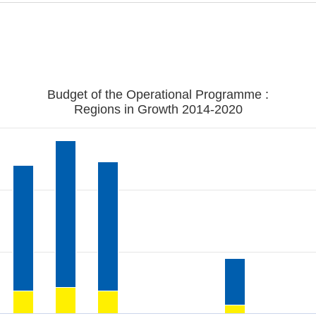
Budget of the Operational Programme :
Regions in Growth 2014-2020