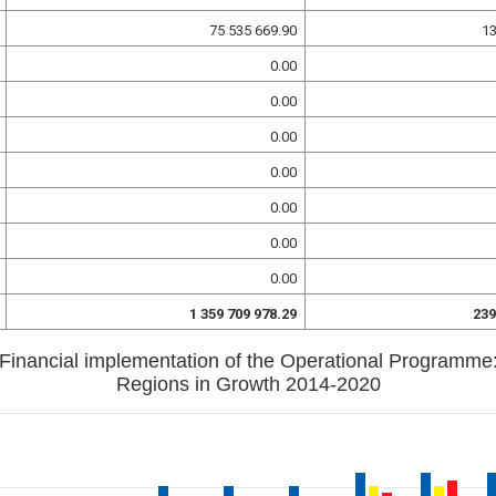
75 535 669.90
13
0.00
0.00
0.00
0.00
0.00
0.00
0.00
1 359 709 978.29
239
Financial implementation of the Operational Programme
Regions in Growth 2014-2020