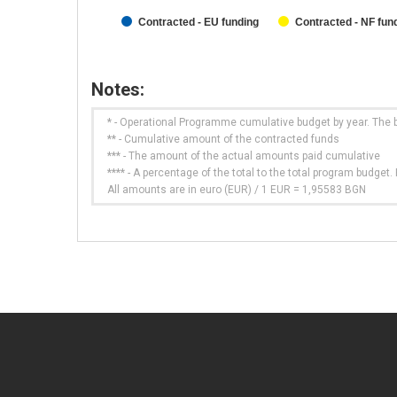
Contracted - EU funding
Contracted - NF fun
Notes:
* - Operational Programme cumulative budget by year. The 
** - Cumulative amount of the contracted funds
*** - The amount of the actual amounts paid cumulative
**** - A percentage of the total to the total program budge
All amounts are in euro (EUR) / 1 EUR = 1,95583 BGN