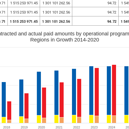
9.71
1 515 253 971.45
1 301 101 262.56
94.72
1 54
9.71
1 515 253 971.45
1 301 101 262.56
94.72
1 54
9.71
1 515 253 971.45
1 301 101 262.56
94.72
1 54
tracted and actual paid amounts by operational progra
Regions in Growth 2014-2020
2018
2019
2020
2021
2022
2023
2024
2