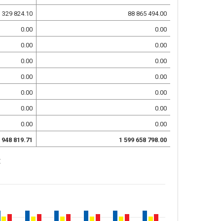
 329 824.10
88 865 494.00
0.00
0.00
0.00
0.00
0.00
0.00
0.00
0.00
0.00
0.00
0.00
0.00
0.00
0.00
 948 819.71
1 599 658 798.00
: