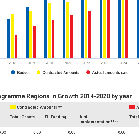
2018
2019
2020
2021
2022
2023
2024
Budget
Contracted Amounts
Actual amounts paid
rogramme Regions in Growth 2014-2020 by year
Contracted Amounts **
A
g
Total-Grants
EU Funding
% of
Total
Implementation****
0.00
0.00
0.00
0.00