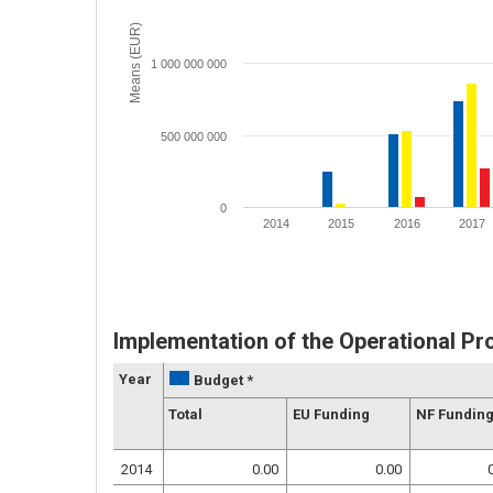
Means (EUR)
1 000 000 000
500 000 000
0
2014
2015
2016
2017
Implementation of the Operational P
Year
Budget *
Total
EU Funding
NF Fundin
2014
0.00
0.00