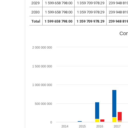
2029
1 599 658 798.00
1 359 709 978.29
239 948 81
2030
1 599 658 798.00
1 359 709 978.29
239 948 81
Total
1 599 658 798.00
1 359 709 978.29
239 948 81
Con
2 000 000 000
1 500 000 000
1 000 000 000
500 000 000
0
2014
2015
2016
2017