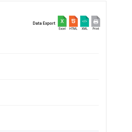
Data Export
Excel
HTML
XML
Print