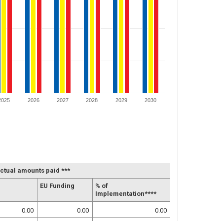
2025
2026
2027
2028
2029
2030
ctual amounts paid ***
EU Funding
% of
Implementation****
0.00
0.00
0.00