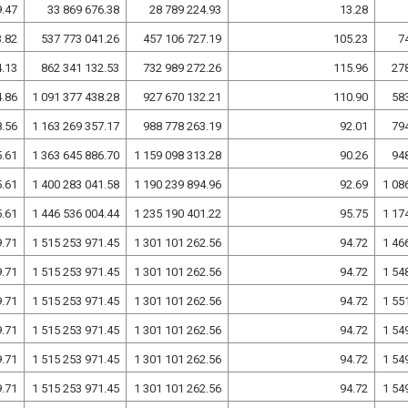
9.47
33 869 676.38
28 789 224.93
13.28
3.82
537 773 041.26
457 106 727.19
105.23
7
4.13
862 341 132.53
732 989 272.26
115.96
27
4.86
1 091 377 438.28
927 670 132.21
110.90
58
8.56
1 163 269 357.17
988 778 263.19
92.01
79
5.61
1 363 645 886.70
1 159 098 313.28
90.26
94
5.61
1 400 283 041.58
1 190 239 894.96
92.69
1 08
5.61
1 446 536 004.44
1 235 190 401.22
95.75
1 17
9.71
1 515 253 971.45
1 301 101 262.56
94.72
1 46
9.71
1 515 253 971.45
1 301 101 262.56
94.72
1 54
9.71
1 515 253 971.45
1 301 101 262.56
94.72
1 55
9.71
1 515 253 971.45
1 301 101 262.56
94.72
1 54
9.71
1 515 253 971.45
1 301 101 262.56
94.72
1 54
9.71
1 515 253 971.45
1 301 101 262.56
94.72
1 54