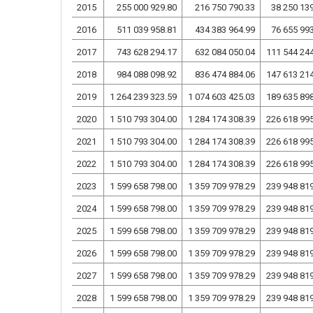
2015
255 000 929.80
216 750 790.33
38 250 13
2016
511 039 958.81
434 383 964.99
76 655 99
2017
743 628 294.17
632 084 050.04
111 544 24
2018
984 088 098.92
836 474 884.06
147 613 21
2019
1 264 239 323.59
1 074 603 425.03
189 635 89
2020
1 510 793 304.00
1 284 174 308.39
226 618 99
2021
1 510 793 304.00
1 284 174 308.39
226 618 99
2022
1 510 793 304.00
1 284 174 308.39
226 618 99
2023
1 599 658 798.00
1 359 709 978.29
239 948 81
2024
1 599 658 798.00
1 359 709 978.29
239 948 81
2025
1 599 658 798.00
1 359 709 978.29
239 948 81
2026
1 599 658 798.00
1 359 709 978.29
239 948 81
2027
1 599 658 798.00
1 359 709 978.29
239 948 81
2028
1 599 658 798.00
1 359 709 978.29
239 948 81