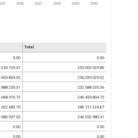
025
2026
2027
2028
2029
2030
Total
0.00
0.00
 250 139.47
255 000 929.80
 405 854.35
256 039 029.01
 888 250.31
232 588 335.36
 068 970.73
240 459 804.75
 022 683.70
280 151 224.67
 983 097.05
246 553 980.41
0.00
0.00
0.00
0.00