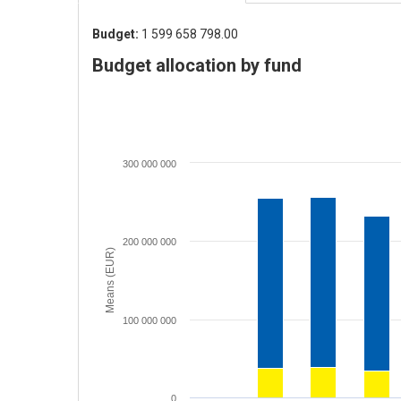
Budget:
1 599 658 798.00
Budget allocation by fund
300 000 000
200 000 000
Means (EUR)
100 000 000
0