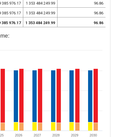
9 385 976.17
1 353 484 249.99
96.86
9 385 976.17
1 353 484 249.99
96.86
9 385 976.17
1 353 484 249.99
96.86
mme:
025
2026
2027
2028
2029
2030