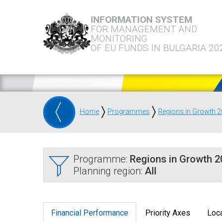
INFORMATION SYSTEM
FOR MANAGEMENT AND
MONITORING
OF EU FUNDS IN BULGARIA 20
Home
Programmes
Regions in Growth 
Programme:
Regions in Growth 
Planning region:
All
Financial Performance
Priority Axes
Loca