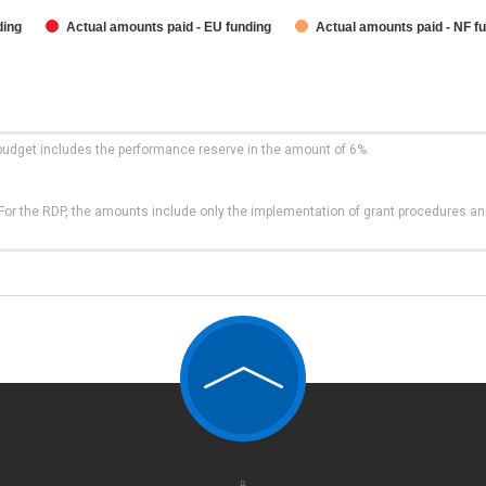
ding
Actual amounts paid - EU funding
Actual amounts paid - NF f
budget includes the performance reserve in the amount of 6%.
t. For the RDP, the amounts include only the implementation of grant procedures a