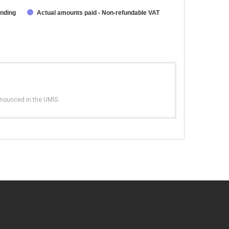
unding
Actual amounts paid - Non-refundable VAT
nnounced in the UMIS.