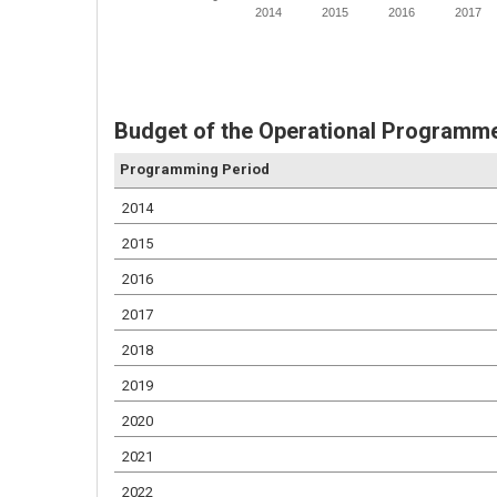
2014
2015
2016
2017
Budget of the Operational Programme
Programming Period
2014
2015
2016
2017
2018
2019
2020
2021
2022