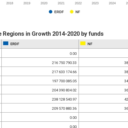
2018
2019
2020
2021
2022
2023
2024
2
ERDF
NF
 Regions in Growth 2014-2020 by funds
ERDF
NF
0.00
216 750 790.33
38
217 633 174.66
38
197 700 085.05
34
204 390 834.02
36
238 128 540.97
42
209 570 883.36
36
0.00
0.00