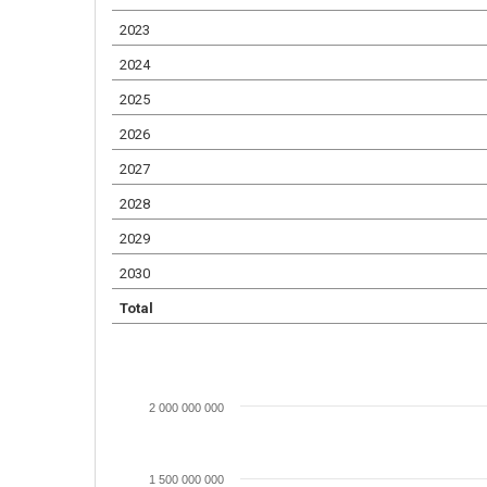
2023
2024
2025
2026
2027
2028
2029
2030
Total
2 000 000 000
1 500 000 000