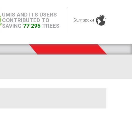
UMIS AND ITS USERS
CONTRIBUTED TO
Български
SAVING
77 295
TREES