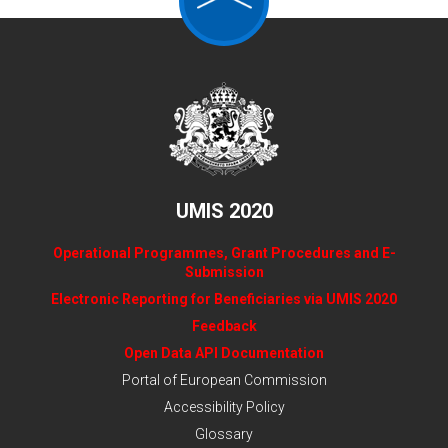
UMIS 2020
Operational Programmes, Grant Procedures and E-
Submission
Electronic Reporting for Beneficiaries via UMIS 2020
Feedback
Open Data API Documentation
Portal of European Commission
Accessibility Policy
Glossary