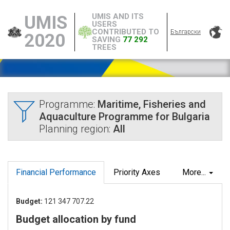
UMIS AND ITS
UMIS
USERS
CONTRIBUTED TO
Български
2020
SAVING
77 292
TREES
Programme:
Maritime, Fisheries and
Aquaculture Programme for Bulgaria
Planning region:
All
Financial Performance
Priority Axes
More...
Budget:
121 347 707.22
Budget allocation by fund