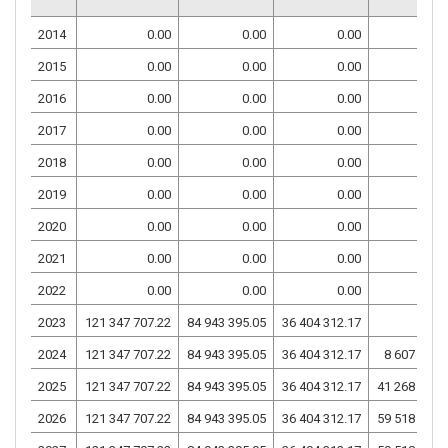
2014
0.00
0.00
0.00
0.
2015
0.00
0.00
0.00
0.
2016
0.00
0.00
0.00
0.
2017
0.00
0.00
0.00
0.
2018
0.00
0.00
0.00
0.
2019
0.00
0.00
0.00
0.
2020
0.00
0.00
0.00
0.
2021
0.00
0.00
0.00
0.
2022
0.00
0.00
0.00
0.
2023
121 347 707.22
84 943 395.05
36 404 312.17
0.
2024
121 347 707.22
84 943 395.05
36 404 312.17
8 607 012.
2025
121 347 707.22
84 943 395.05
36 404 312.17
41 268 881.
2026
121 347 707.22
84 943 395.05
36 404 312.17
59 518 913.