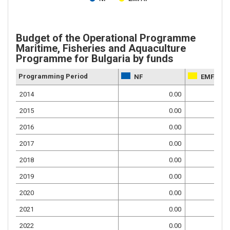
Budget of the Operational Programme
Maritime, Fisheries and Aquaculture
Programme for Bulgaria by funds
Programming Period
NF
EMFAF
2014
0.00
2015
0.00
2016
0.00
2017
0.00
2018
0.00
2019
0.00
2020
0.00
2021
0.00
2022
0.00