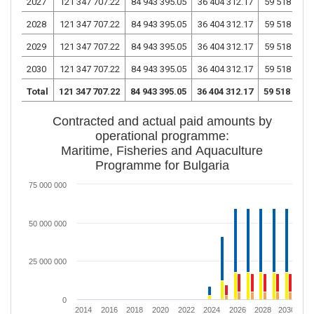
2027
121 347 707.22
84 943 395.05
36 404 312.17
59 518 913.
2028
121 347 707.22
84 943 395.05
36 404 312.17
59 518 913.
2029
121 347 707.22
84 943 395.05
36 404 312.17
59 518 913.
2030
121 347 707.22
84 943 395.05
36 404 312.17
59 518 913.
Total
121 347 707.22
84 943 395.05
36 404 312.17
59 518 913.
Contracted and actual paid amounts by
operational programme:
Maritime, Fisheries and Aquaculture
Programme for Bulgaria
75 000 000
50 000 000
25 000 000
0
2014
2016
2018
2020
2022
2024
2026
2028
2030