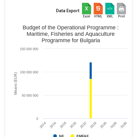
Data Export
Excel
HTML
XML
Print
Budget of the Operational Programme :
Maritime, Fisheries and Aquaculture
Programme for Bulgaria
150 000 000
100 000 000
Means (EUR)
50 000 000
0
2020
2028
2018
2026
2016
2024
2014
2022
2030
NF
EMFAF