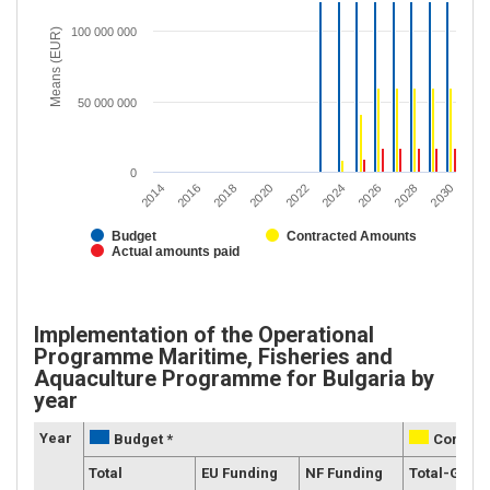
100 000 000
Means (EUR)
50 000 000
0
2020
2028
2018
2026
2016
2024
2014
2022
2030
Budget
Contracted Amounts
Actual amounts paid
Implementation of the Operational
Programme Maritime, Fisheries and
Aquaculture Programme for Bulgaria by
year
Year
Budget *
Contrac
Total
EU Funding
NF Funding
Total-Grant