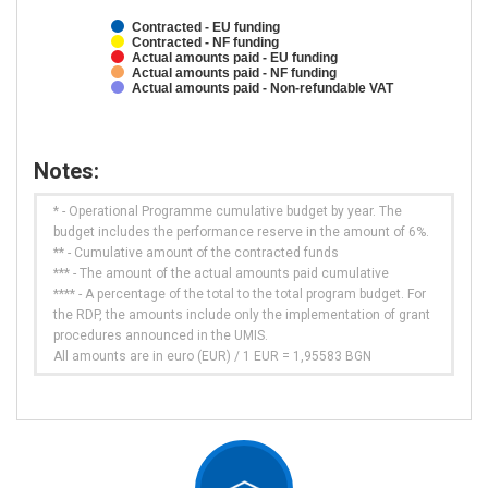
Contracted - EU funding
Contracted - NF funding
Actual amounts paid - EU funding
Actual amounts paid - NF funding
Actual amounts paid - Non-refundable VAT
Notes:
* - Operational Programme cumulative budget by year. The
budget includes the performance reserve in the amount of 6%.
** - Cumulative amount of the contracted funds
*** - The amount of the actual amounts paid cumulative
**** - A percentage of the total to the total program budget. For
the RDP, the amounts include only the implementation of grant
procedures announced in the UMIS.
All amounts are in euro (EUR) / 1 EUR = 1,95583 BGN