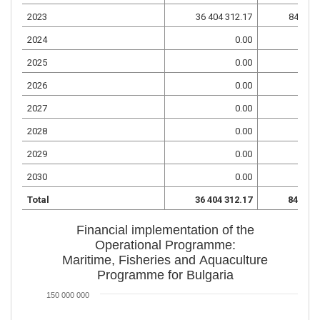
2023
36 404 312.17
84 943 
2024
0.00
2025
0.00
2026
0.00
2027
0.00
2028
0.00
2029
0.00
2030
0.00
Total
36 404 312.17
84 943 
Financial implementation of the
Operational Programme:
Maritime, Fisheries and Aquaculture
Programme for Bulgaria
150 000 000