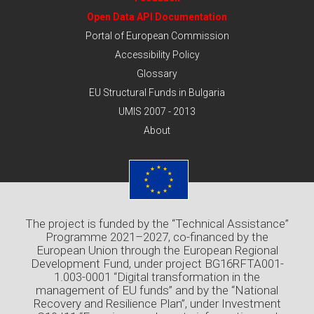
Open Data API Documentation
Portal of European Commission
Accessibility Policy
Glossary
EU Structural Funds in Bulgaria
UMIS 2007 - 2013
About
The project is funded by the “Technical Assistance”
Programme 2021–2027, co-financed by the
European Union through the European Regional
Development Fund, under project BG16RFTA001-
1.003-0001 “Digital transformation in the
management of EU funds” and by the “National
Recovery and Resilience Plan”, under Investment