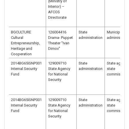
(Ministry of
Interior) –
AFCOS
Directorate
BGCULTURE
126004416
State
Municipal
Cultural
Drama- Puppet
administration
administrati
Entrepreneurship,
Theater "Ivan
Heritage and
Dimov"
Cooperation
2014BG65ISNP001
129009710
State
State agency
Internal Security
State Agency
administration
state
Fund
for National
commission
Security
2014BG65ISNP001
129009710
State
State agency
Internal Security
State Agency
administration
state
Fund
for National
commission
Security