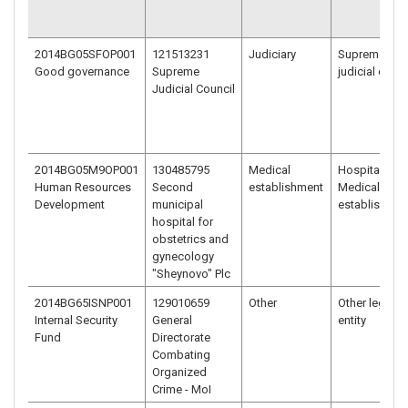
2014BG05SFOP001
121513231
Judiciary
Supreme
Good governance
Supreme
judicial court
Judicial Council
2014BG05M9OP001
130485795
Medical
Hospital/
Human Resources
Second
establishment
Medical
Development
municipal
establishmen
hospital for
obstetrics and
gynecology
"Sheynovo" Plc
2014BG65ISNP001
129010659
Other
Other legal
Internal Security
General
entity
Fund
Directorate
Combating
Organized
Crime - MoI