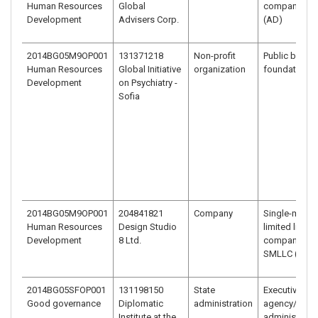
Human Resources
Global
company - J
Development
Advisers Corp.
(AD)
2014BG05M9OP001
131371218
Non-profit
Public benefi
Human Resources
Global Initiative
organization
foundation
Development
on Psychiatry -
Sofia
2014BG05M9OP001
204841821
Company
Single-memb
Human Resources
Design Studio
limited liabili
Development
8 Ltd.
company –
SMLLC (EOO
2014BG05SFOP001
131198150
State
Executive
Good governance
Diplomatic
administration
agency/
Institute at the
administrativ