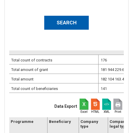
Total count of contracts
176
Total amount of grant
181 944 229.68
EU
Total amount
182 104 163.46
EU
Total count of beneficiaries
141
Data Export
Excel
HTML
XML
Print
Programme
Beneficiary
Company
Company
type
legal type