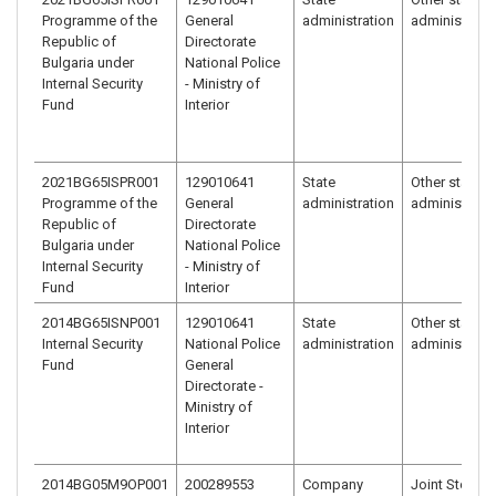
Programme of the
General
administration
administrati
Republic of
Directorate
Bulgaria under
National Police
Internal Security
- Ministry of
Fund
Interior
2021BG65ISPR001
129010641
State
Other state
Programme of the
General
administration
administrati
Republic of
Directorate
Bulgaria under
National Police
Internal Security
- Ministry of
Fund
Interior
2014BG65ISNP001
129010641
State
Other state
Internal Security
National Police
administration
administrati
Fund
General
Directorate -
Ministry of
Interior
2014BG05M9OP001
200289553
Company
Joint Stock