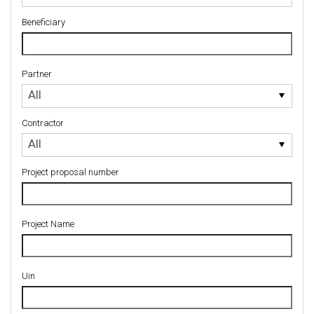
Beneficiary
Partner
Partner
All
Contractor
Contractor
All
Project proposal number
Project Name
Uin