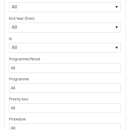
to
All
End Year (from)
End
All
Year
(from)
to
to
All
Programme Period
Programme
Priority Axis
Priority Axis
Procedure
Procedure