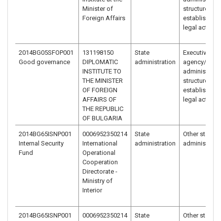
Minister of
structure
Foreign Affairs
established 
legal act
2014BG05SFOP001
131198150
State
Executive
Good governance
DIPLOMATIC
administration
agency/
INSTITUTE TO
administrativ
THE MINISTER
structure
OF FOREIGN
established 
AFFAIRS OF
legal act
THE REPUBLIC
OF BULGARIA
2014BG65ISNP001
0006952350214
State
Other state
Internal Security
International
administration
administrati
Fund
Operational
Cooperation
Directorate -
Ministry of
Interior
2014BG65ISNP001
0006952350214
State
Other state