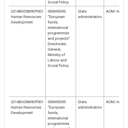
Social Policy
2014BG05M9OP001
000695395
State
ACM/ ministr
Human Resources
"European
administration
Development
funds,
international
programmes
and projects"
Directorate
General,
Ministry of
Labour and
Social Policy
2014BG05M9OP001
000695395
State
ACM/ ministr
Human Resources
"European
administration
Development
funds,
international
programmes