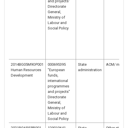
and projects"
Directorate
General,
Ministry of
Labour and
Social Policy
2014BG05M9OP001
000695395
State
ACM/ ministr
Human Resources
"European
administration
Development
funds,
international
programmes
and projects"
Directorate
General,
Ministry of
Labour and
Social Policy
2021BG65ISPR001
129010641
State
Other state