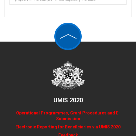
UMIS 2020
Operational Programmes, Grant Procedures and E-
Submission
Electronic Reporting for Beneficiaries via UMIS 2020
Feedback