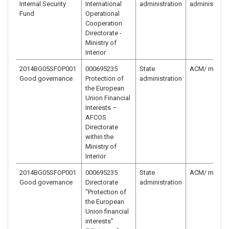
Internal Security
International
administration
administrati
Fund
Operational
Cooperation
Directorate -
Ministry of
Interior
2014BG05SFOP001
000695235
State
ACM/ ministr
Good governance
Protection of
administration
the European
Union Financial
Interests –
AFCOS
Directorate
within the
Ministry of
Interior
2014BG05SFOP001
000695235
State
ACM/ ministr
Good governance
Directorate
administration
“Protection of
the European
Union financial
interests”