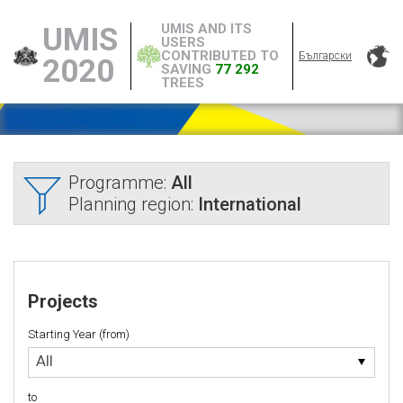
UMIS AND ITS
UMIS
USERS
CONTRIBUTED TO
Български
2020
SAVING
77 292
TREES
Programme:
All
Planning region:
International
Projects
Starting Year (from)
Starting
All
Year
(from)
to