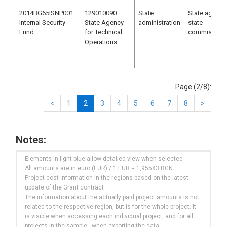
2014BG65ISNP001
129010090
State
State agency
Internal Security
State Agency
administration
state
Fund
for Technical
commission
Operations
Page (2/8):
<
1
2
3
4
5
6
7
8
>
Notes:
Elements in light blue allow detailed view when selected
All amounts are in euro (EUR) / 1 EUR = 1,95583 BGN
Project cost information in the regions based on the latest
update of the Grant contract
The information about the actually paid project amounts is not
related to the respective region, but is for the whole project. It
is visible when accessing each individual project, and for all
projects in the sample - when exporting the data.