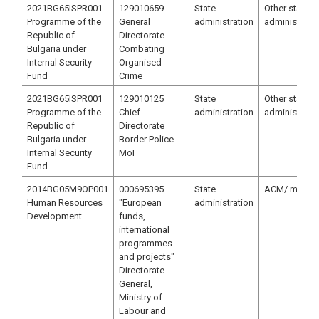
2021BG65ISPR001
129010659
State
Other state
Programme of the
General
administration
administrati
Republic of
Directorate
Bulgaria under
Combating
Internal Security
Organised
Fund
Crime
2021BG65ISPR001
129010125
State
Other state
Programme of the
Chief
administration
administrati
Republic of
Directorate
Bulgaria under
Border Police -
Internal Security
MoI
Fund
2014BG05M9OP001
000695395
State
ACM/ ministr
Human Resources
"European
administration
Development
funds,
international
programmes
and projects"
Directorate
General,
Ministry of
Labour and