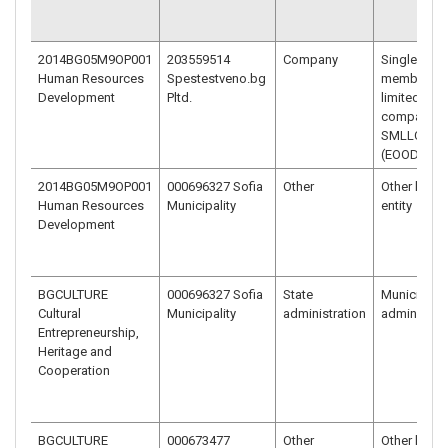
2014BG05M9OP001
203559514
Company
Single-
Human Resources
Spestestveno.bg
member
Development
Pltd.
limited liabi
company –
SMLLC
(EOOD)
2014BG05M9OP001
000696327 Sofia
Other
Other legal
Human Resources
Municipality
entity
Development
BGCULTURE
000696327 Sofia
State
Municipal
Cultural
Municipality
administration
administrat
Entrepreneurship,
Heritage and
Cooperation
BGCULTURE
000673477
Other
Other legal