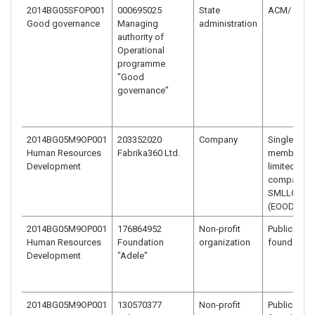
2014BG05SFOP001
000695025
State
ACM/ minis
Good governance
Managing
administration
authority of
Operational
programme
"Good
governance"
2014BG05M9OP001
203352020
Company
Single-
Human Resources
Fabrika360 Ltd.
member
Development
limited liabi
company –
SMLLC
(EOOD)
2014BG05M9OP001
176864952
Non-profit
Public benef
Human Resources
Foundation
organization
foundation
Development
"Adele"
2014BG05M9OP001
130570377
Non-profit
Public benef