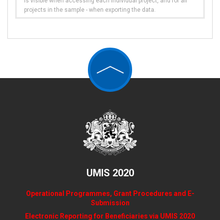
is visible when accessing each individual project, and for all
projects in the sample - when exporting the data.
UMIS 2020
Operational Programmes, Grant Procedures and E-
Submission
Electronic Reporting for Beneficiaries via UMIS 2020