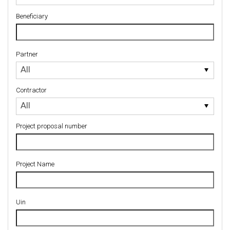
Beneficiary
Partner
Partner
All
Contractor
Contractor
All
Project proposal number
Project Name
Uin