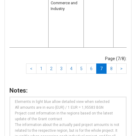
Commerce and
Industry
Page (7/8):
<
1
2
3
4
5
6
7
8
>
Notes:
Elements in light blue allow detailed view when selected
All amounts are in euro (EUR) / 1 EUR = 1,95583 BGN
Project cost information in the regions based on the latest
update of the Grant contract
The information about the actually paid project amounts is not
related to the respective region, but is for the whole project. It