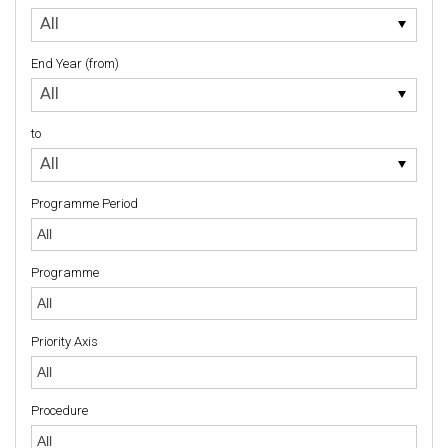
to
All
End Year (from)
End
All
Year
(from)
to
to
All
Programme Period
Programme
Priority Axis
Priority Axis
Procedure
Procedure