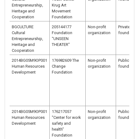
Entrepreneurship,
Krug Art
Heritage and
Movement
Cooperation
Foundation
BGCULTURE
205144177
Non-profit
Private bene
Cultural
Foundation
organization
foundation
Entrepreneurship,
"UNSEEN
Heritage and
THEATER"
Cooperation
2014BG05M9OP001
176982609 The
Non-profit
Public benef
Human Resources
Change
organization
foundation
Development
Foundation
2014BG05M9OP001
176217057
Non-profit
Public benef
Human Resources
"Center for work
organization
foundation
Development
safety and
health"
Foundation