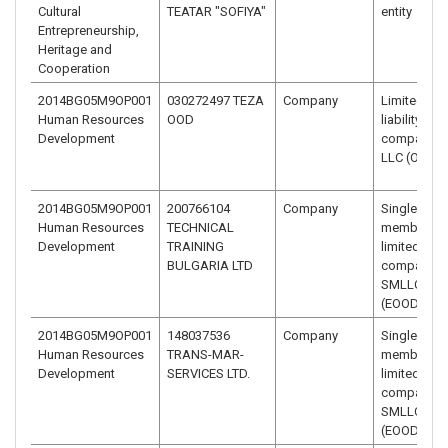
Cultural
TEATAR "SOFIYA"
entity
Entrepreneurship,
Heritage and
Cooperation
2014BG05M9OP001
030272497 TEZA
Company
Limited
Human Resources
OOD
liability
Development
company –
LLC (OOD)
2014BG05M9OP001
200766104
Company
Single-
Human Resources
TECHNICAL
member
Development
TRAINING
limited liabi
BULGARIA LTD
company –
SMLLC
(EOOD)
2014BG05M9OP001
148037536
Company
Single-
Human Resources
TRANS-MAR-
member
Development
SERVICES LTD.
limited liabi
company –
SMLLC
(EOOD)