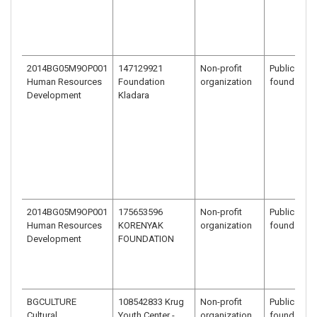
2014BG05M9OP001
147129921
Non-profit
Public benef
Human Resources
Foundation
organization
foundation
Development
Kladara
2014BG05M9OP001
175653596
Non-profit
Public benef
Human Resources
KORENYAK
organization
foundation
Development
FOUNDATION
BGCULTURE
108542833 Krug
Non-profit
Public benef
Cultural
Youth Center -
organization
foundation