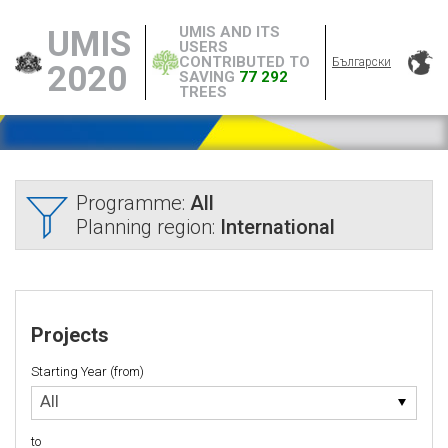
UMIS AND ITS
UMIS
USERS
CONTRIBUTED TO
Български
2020
SAVING
77 292
TREES
Programme:
All
Planning region:
International
Projects
Starting Year (from)
Starting
All
Year
(from)
to