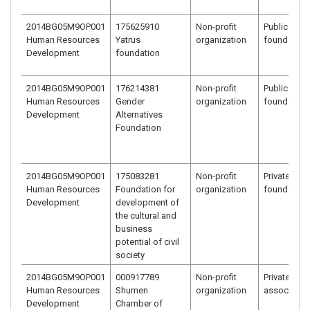
2014BG05M9OP001
175625910
Non-profit
Public benef
Human Resources
Yatrus
organization
foundation
Development
foundation
2014BG05M9OP001
176214381
Non-profit
Public benef
Human Resources
Gender
organization
foundation
Development
Alternatives
Foundation
2014BG05M9OP001
175083281
Non-profit
Private bene
Human Resources
Foundation for
organization
foundation
Development
development of
the cultural and
business
potential of civil
society
2014BG05M9OP001
000917789
Non-profit
Private bene
Human Resources
Shumen
organization
associatio
Development
Chamber of