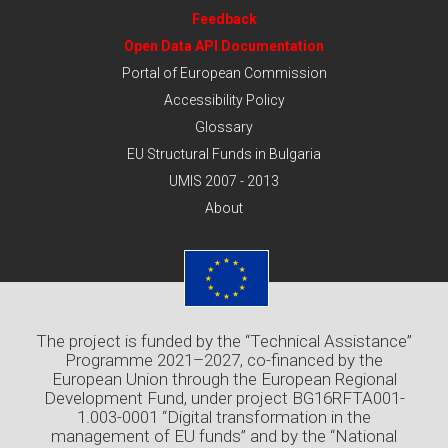
Feedback
Open Data API Documentation
Portal of European Commission
Accessibility Policy
Glossary
EU Structural Funds in Bulgaria
UMIS 2007 - 2013
About
The project is funded by the “Technical Assistance”
Programme 2021–2027, co-financed by the
European Union through the European Regional
Development Fund, under project BG16RFTA001-
1.003-0001 “Digital transformation in the
management of EU funds” and by the “National