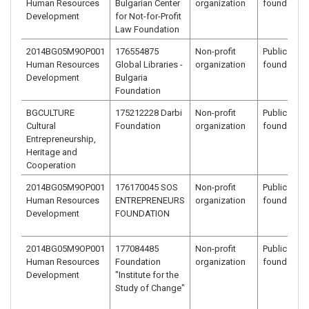
Human Resources
Bulgarian Center
organization
foundation
Development
for Not-for-Profit
Law Foundation
2014BG05M9OP001
176554875
Non-profit
Public benef
Human Resources
Global Libraries -
organization
foundation
Development
Bulgaria
Foundation
BGCULTURE
175212228 Darbi
Non-profit
Public benef
Cultural
Foundation
organization
foundation
Entrepreneurship,
Heritage and
Cooperation
2014BG05M9OP001
176170045 SOS
Non-profit
Public benef
Human Resources
ENTREPRENEURS
organization
foundation
Development
FOUNDATION
2014BG05M9OP001
177084485
Non-profit
Public benef
Human Resources
Foundation
organization
foundation
Development
"Institute for the
Study of Change"