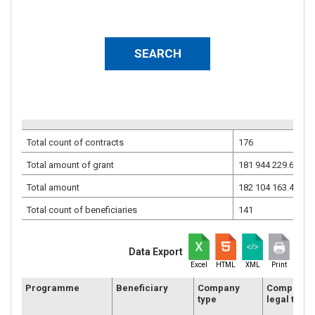
Total count of contracts
176
Total amount of grant
181 944 229.68
EU
Total amount
182 104 163.46
EU
Total count of beneficiaries
141
Data Export
Excel
HTML
XML
Print
Programme
Beneficiary
Company
Company
type
legal type