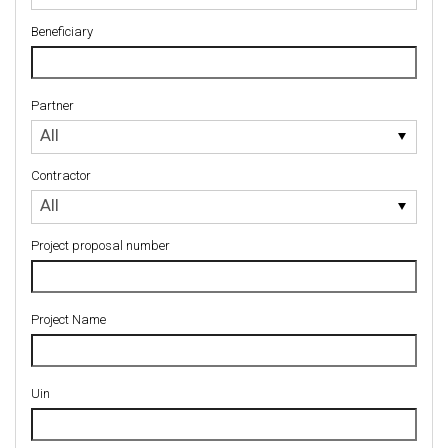
Beneficiary
Partner
Partner
All
Contractor
Contractor
All
Project proposal number
Project Name
Uin