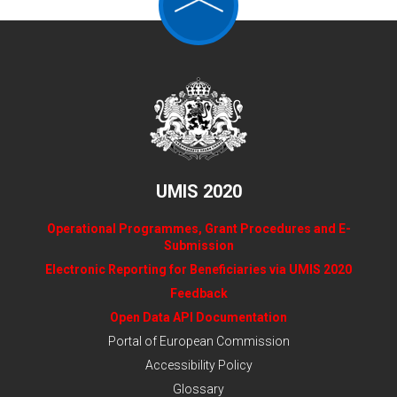
UMIS 2020
Operational Programmes, Grant Procedures and E-
Submission
Electronic Reporting for Beneficiaries via UMIS 2020
Feedback
Open Data API Documentation
Portal of European Commission
Accessibility Policy
Glossary