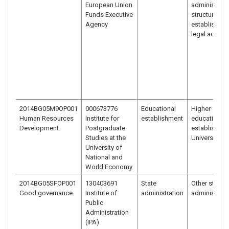
European Union
administrati
Funds Executive
structure
Agency
established 
legal act
2014BG05M9OP001
000673776
Educational
Higher
Human Resources
Institute for
establishment
education
Development
Postgraduate
establishme
Studies at the
University
University of
National and
World Economy
2014BG05SFOP001
130403691
State
Other state
Good governance
Institute of
administration
administrati
Public
Administration
(IPA)