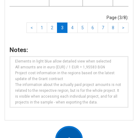
Page (3/8):
<
1
2
3
4
5
6
7
8
>
Notes:
Elements in light blue allow detailed view when selected
All amounts are in euro (EUR) / 1 EUR = 1,95583 BGN
Project cost information in the regions based on the latest
update of the Grant contract
The information about the actually paid project amounts is not
related to the respective region, but is for the whole project. It
is visible when accessing each individual project, and for all
projects in the sample - when exporting the data.