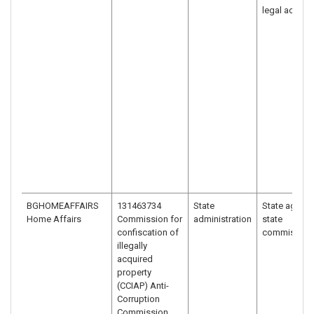
legal act
BGHOMEAFFAIRS
131463734
State
State agency
Home Affairs
Commission for
administration
state
confiscation of
commission
illegally
acquired
property
(CCIAP) Anti-
Corruption
Commission