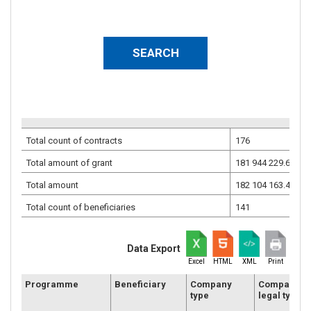
Total count of contracts
176
Total amount of grant
181 944 229.68
EU
Total amount
182 104 163.46
EU
Total count of beneficiaries
141
Data Export
Excel
HTML
XML
Print
Programme
Beneficiary
Company
Company
type
legal type