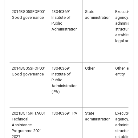
2014BG05SFOP001
130403691
State
Executive
Good governance
Institute of
administration
agency/
Public
administrati
Administration
structure
established 
legal act
2014BG05SFOP001
130403691
Other
Other legal
Good governance
Institute of
entity
Public
Administration
(IPA)
2021BG16RFTA001
130403691 IPA
State
Executive
Technical
administration
agency/
Assistance
administrati
Programme 2021-
structure
2027
established 