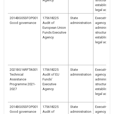
Agency
structure
established 
legal act
2014BG05SFOP001
175618225
State
Executive
Good governance
Audit of
administration
agency/
European Union
administrati
Funds Executive
structure
Agency
established 
legal act
2021BG16RFTA001
175618225
State
Executive
Technical
Audit of EU
administration
agency/
Assistance
Funds'
administrati
Programme 2021-
Executive
structure
2027
Agency
established 
legal act
2014BG05SFOP001
175618225
State
Executive
Good governance
Audit of
administration
agency/