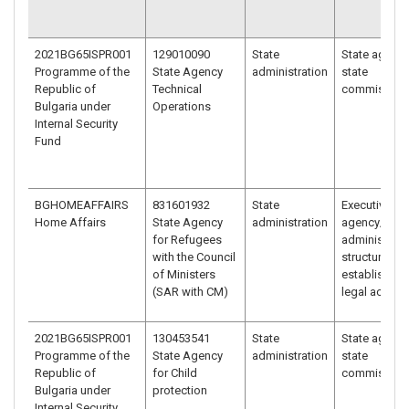
2021BG65ISPR001
129010090
State
State agency
Programme of the
State Agency
administration
state
Republic of
Technical
commission
Bulgaria under
Operations
Internal Security
Fund
BGHOMEAFFAIRS
831601932
State
Executive
Home Affairs
State Agency
administration
agency/
for Refugees
administrati
with the Council
structure
of Ministers
established 
(SAR with CM)
legal act
2021BG65ISPR001
130453541
State
State agency
Programme of the
State Agency
administration
state
Republic of
for Child
commission
Bulgaria under
protection
Internal Security