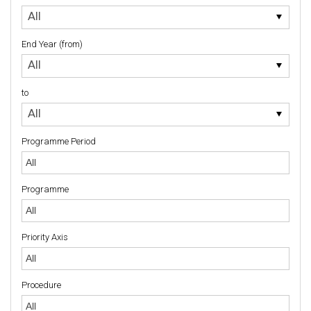
to
All
End Year (from)
End
All
Year
(from)
to
to
All
Programme Period
Programme
Priority Axis
Priority Axis
Procedure
Procedure