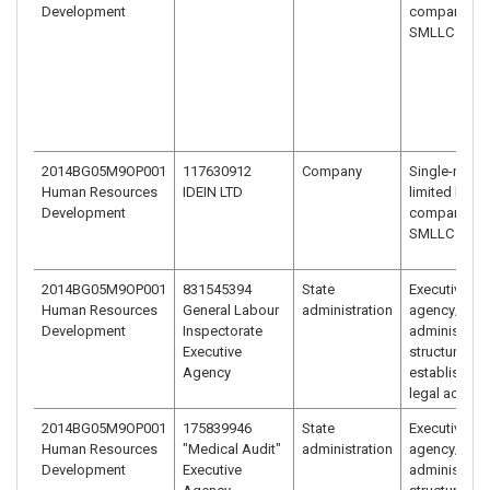
Development
company –
SMLLC (EOO
2014BG05M9OP001
117630912
Company
Single-mem
Human Resources
IDEIN LTD
limited liabili
Development
company –
SMLLC (EOO
2014BG05M9OP001
831545394
State
Executive
Human Resources
General Labour
administration
agency/
Development
Inspectorate
administrati
Executive
structure
Agency
established 
legal act
2014BG05M9OP001
175839946
State
Executive
Human Resources
"Medical Audit"
administration
agency/
Development
Executive
administrati