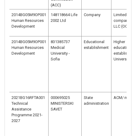
(ACC)
2014BG05M9OP001
148118664 Life
Company
Limited liabil
Human Resources
2002 Ltd
company –
Development
LLC (OOD)
2014BG05M9OP001
831385737
Educational
Higher
Human Resources
Medical
establishment
education
Development
University -
establishme
Sofia
University
2021BG16RFTA001
000695025
State
ACM/ minist
Technical
MINISTERSKI
administration
Assistance
SAVET
Programme 2021-
2027