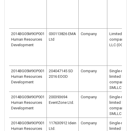
2014BG05M9OP001
030113826 EMA
Company
Limited liabil
Human Resources
Ltd
company –
Development
LLC (OOD)
2014BG05M9OP001
204047145 SD
Company
Single-mem
Human Resources
2016 EOOD
limited liabili
Development
company –
SMLLC (EOO
2014BG05M9OP001
200393694
Company
Single-mem
Human Resources
EventZone Ltd.
limited liabili
Development
company –
SMLLC (EOO
2014BG05M9OP001
117630912 Idein
Company
Single-mem
Human Resources
Ltd.
limited liabili