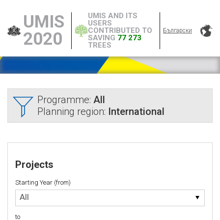
UMIS AND ITS
UMIS
USERS
CONTRIBUTED TO
Български
2020
SAVING
77 273
TREES
Programme:
All
Planning region:
International
Projects
Starting Year (from)
Starting
All
Year
(from)
to