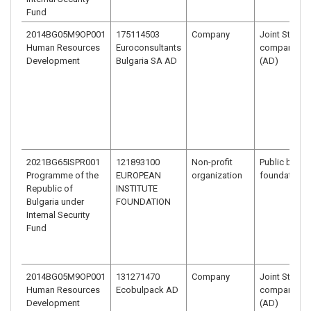
Fund
2014BG05M9OP001
175114503
Company
Joint Stock
Human Resources
Euroconsultants
company - J
Development
Bulgaria SA AD
(AD)
2021BG65ISPR001
121893100
Non-profit
Public benefi
Programme of the
EUROPEAN
organization
foundation
Republic of
INSTITUTE
Bulgaria under
FOUNDATION
Internal Security
Fund
2014BG05M9OP001
131271470
Company
Joint Stock
Human Resources
Ecobulpack AD
company - J
Development
(AD)