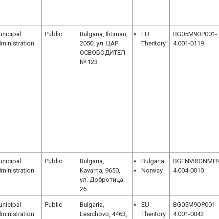
nicipal
Public
Bulgaria, Ihtiman,
EU
BG05M9OP001-
ministration
2050, ул. ЦАР
Theritory
4.001-0119
ОСВОБОДИТЕЛ
№ 123
nicipal
Public
Bulgaria,
Bulgaria
BGENVIRONMEN
ministration
Kavarna, 9650,
Norway
4.004-0010
ул. Добротица
26
nicipal
Public
Bulgaria,
EU
BG05M9OP001-
ministration
Lesichovo, 4463,
Theritory
4.001-0042