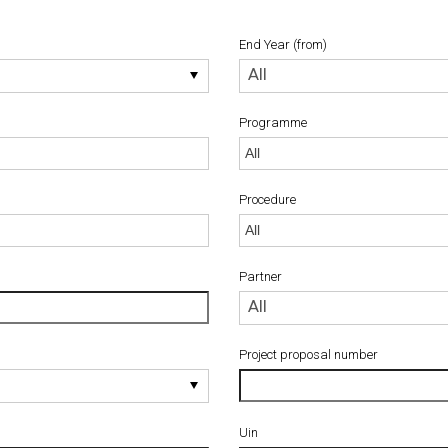
End Year (from)
End
All
Year
(from)
Programme
Procedure
Procedure
Partner
Partner
All
Project proposal number
Uin