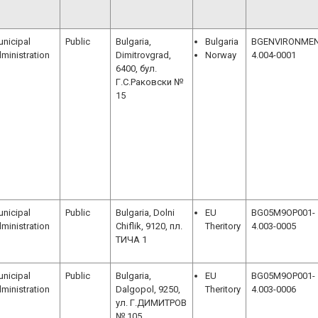
nicipal
Public
Bulgaria,
Bulgaria
BGENVIRONMEN
ministration
Dimitrovgrad,
Norway
4.004-0001
6400, бул.
Г.С.Раковски №
15
nicipal
Public
Bulgaria, Dolni
EU
BG05M9OP001-
ministration
Chiflik, 9120, пл.
Theritory
4.003-0005
ТИЧА 1
nicipal
Public
Bulgaria,
EU
BG05M9OP001-
ministration
Dalgopol, 9250,
Theritory
4.003-0006
ул. Г.ДИМИТРОВ
№ 105