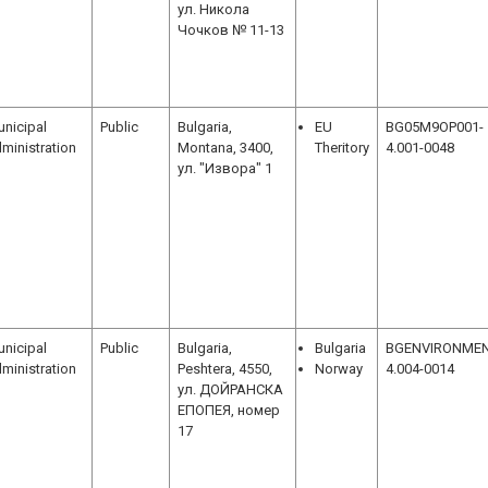
ул. Никола
Чочков № 11-13
nicipal
Public
Bulgaria,
EU
BG05M9OP001-
ministration
Montana, 3400,
Theritory
4.001-0048
ул. "Извора" 1
nicipal
Public
Bulgaria,
Bulgaria
BGENVIRONMEN
ministration
Peshtera, 4550,
Norway
4.004-0014
ул. ДОЙРАНСКА
ЕПОПЕЯ, номер
17