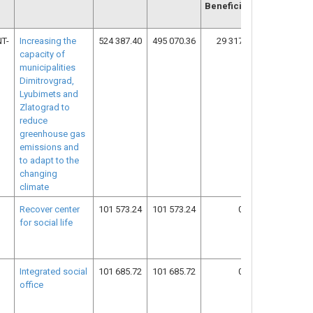
Beneficiary
T-
Increasing the
524 387.40
495 070.36
29 317.04
12
capacity of
municipalities
Dimitrovgrad,
Lyubimets and
Zlatograd to
reduce
greenhouse gas
emissions and
to adapt to the
changing
climate
Recover center
101 573.24
101 573.24
0.00
18
for social life
Integrated social
101 685.72
101 685.72
0.00
18
office