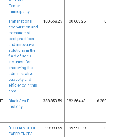
Zemen
municipality.
Transnational
100 668.25
100 668.25
0.00
15
cooperation and
exchange of
best practices
and innovative
solutions in the
field of social
inclusion for
improving the
administrative
capacity and
efficiency in this
area
T-
Black Sea E-
388 853.59
382 564.43
6 289.16
13
mobility
"EXCHANGE OF
99 993.59
99 993.59
0.00
16
EXPERIENCES