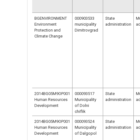
BGENVIRONMENT
000903533
State
Mu
Environment
municipality
administration
ad
Protection and
Dimitrovgrad
Climate Change
2014BG05M9OP001
000093517
State
Mu
Human Resources
Municipality
administration
ad
Development
of Dolni
chiflik
2014BG05M9OP001
000093524
State
Mu
Human Resources
Municipality
administration
ad
Development
of Dalgopol