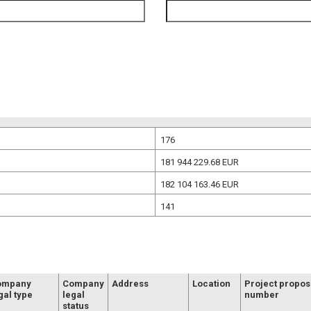
176
181 944 229.68
EUR
182 104 163.46
EUR
141
ompany
Company
Address
Location
Project propos
gal type
legal
number
status