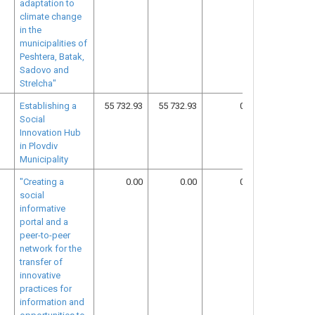
adaptation to
climate change
in the
municipalities of
Peshtera, Batak,
Sadovo and
Strelcha"
Establishing a
55 732.93
55 732.93
0.00
26
Social
Innovation Hub
in Plovdiv
Municipality
"Creating a
0.00
0.00
0.00
30
social
informative
portal and a
peer-to-peer
network for the
transfer of
innovative
practices for
information and