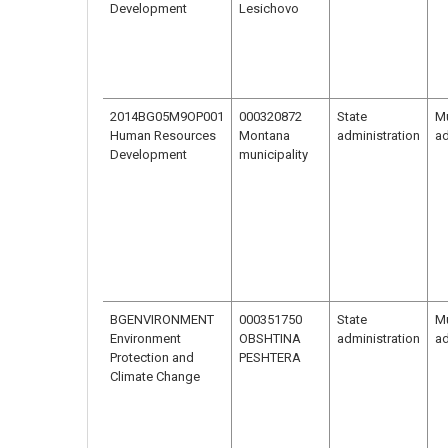
Development
Lesichovo
2014BG05M9OP001
000320872
State
Mu
Human Resources
Montana
administration
ad
Development
municipality
BGENVIRONMENT
000351750
State
Mu
Environment
OBSHTINA
administration
ad
Protection and
PESHTERA
Climate Change