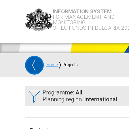
INFORMATION SYSTEM
FOR MANAGEMENT AND
MONITORING
OF EU FUNDS IN BULGARIA 20
Home
Projects
Programme:
All
Planning region:
International