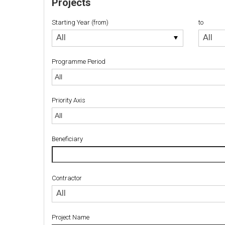
Projects
Starting Year (from)
to
Starting
to
All
All
Year
(from)
Programme Period
Priority Axis
Priority Axis
Beneficiary
Contractor
Contractor
All
Project Name