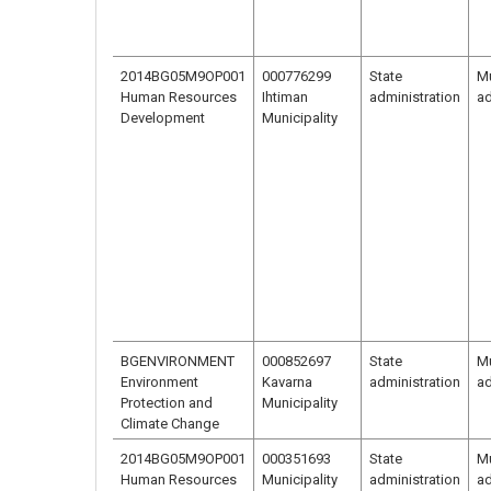
2014BG05M9OP001
000776299
State
Mu
Human Resources
Ihtiman
administration
ad
Development
Municipality
BGENVIRONMENT
000852697
State
Mu
Environment
Kavarna
administration
ad
Protection and
Municipality
Climate Change
2014BG05M9OP001
000351693
State
Mu
Human Resources
Municipality
administration
ad