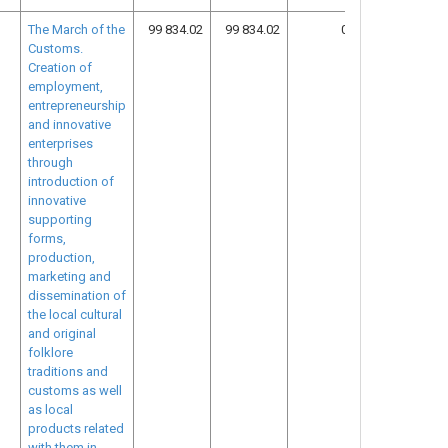
The March of the
99 834.02
99 834.02
0.00
12
Customs.
Creation of
employment,
entrepreneurship
and innovative
enterprises
through
introduction of
innovative
supporting
forms,
production,
marketing and
dissemination of
the local cultural
and original
folklore
traditions and
customs as well
as local
products related
with them in