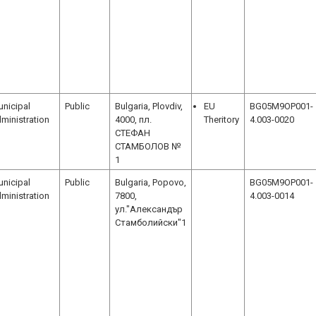
nicipal
Public
Bulgaria, Plovdiv,
EU
BG05M9OP001-
ministration
4000, пл.
Theritory
4.003-0020
СТЕФАН
СТАМБОЛОВ №
1
nicipal
Public
Bulgaria, Popovo,
BG05M9OP001-
ministration
7800,
4.003-0014
ул."Александър
Стамболийски"1