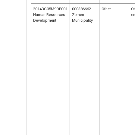
2014BG05M9OP001
000386662
Other
Ot
Human Resources
Zemen
en
Development
Municipality