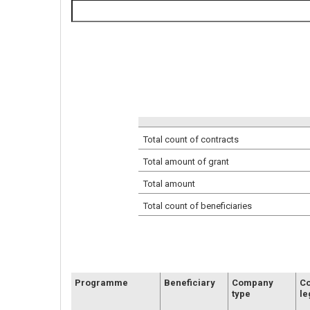
Total count of contracts
Total amount of grant
Total amount
Total count of beneficiaries
Programme
Beneficiary
Company
C
type
le