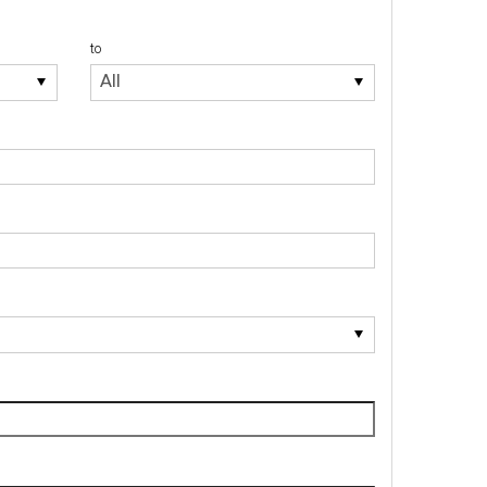
to
to
All