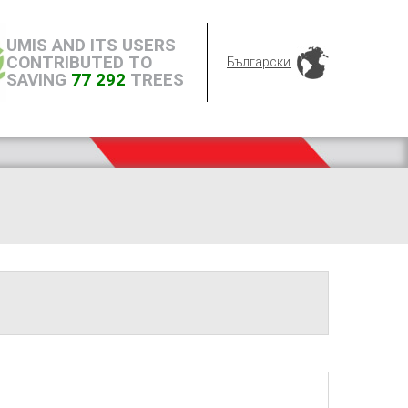
UMIS AND ITS USERS
CONTRIBUTED TO
Български
SAVING
77 292
TREES