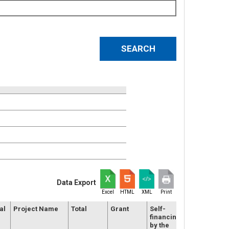
Data Export
Excel
HTML
XML
Print
al
Project Name
Total
Grant
Self-
Duration
financing
(months)
by the