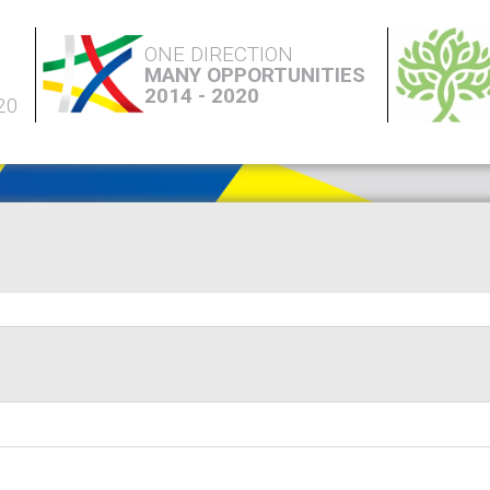
ONE DIRECTION
MANY OPPORTUNITIES
2014 - 2020
20