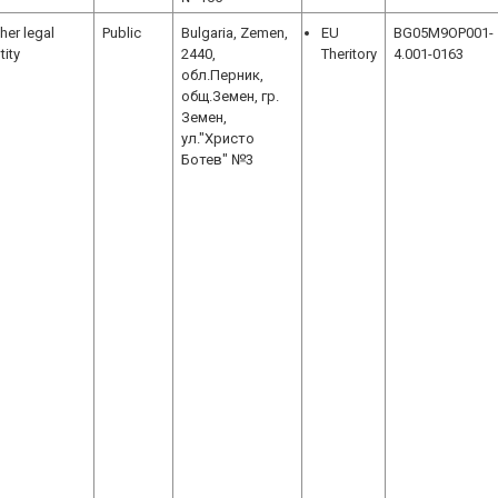
her legal
Public
Bulgaria, Zemen,
EU
BG05M9OP001-
tity
2440,
Theritory
4.001-0163
обл.Перник,
общ.Земен, гр.
Земен,
ул."Христо
Ботев" №3