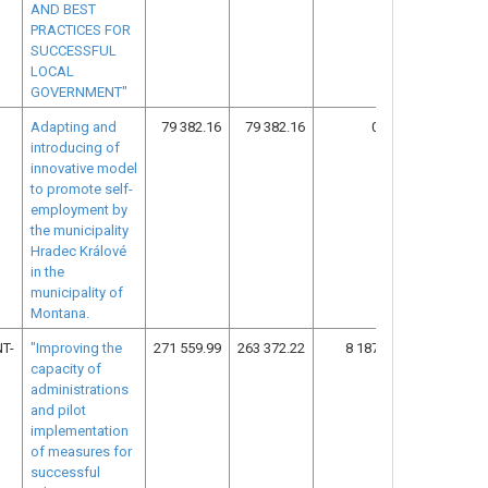
AND BEST
PRACTICES FOR
SUCCESSFUL
LOCAL
GOVERNMENT"
Adapting and
79 382.16
79 382.16
0.00
14
introducing of
innovative model
to promote self-
employment by
the municipality
Hradec Králové
in the
municipality of
Montana.
T-
"Improving the
271 559.99
263 372.22
8 187.77
13
capacity of
administrations
and pilot
implementation
of measures for
successful