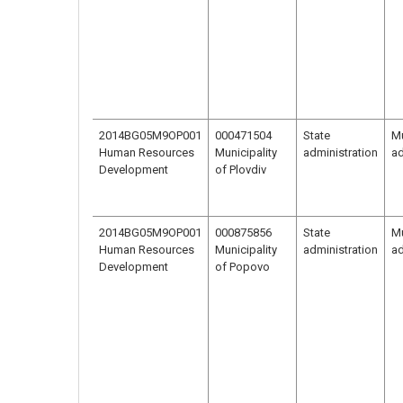
2014BG05M9OP001
000471504
State
Mu
Human Resources
Municipality
administration
ad
Development
of Plovdiv
2014BG05M9OP001
000875856
State
Mu
Human Resources
Municipality
administration
ad
Development
of Popovo