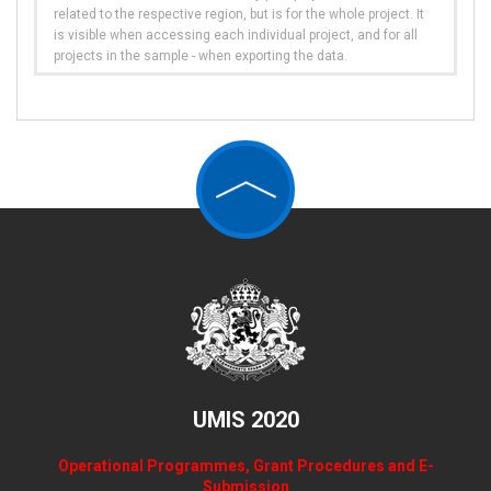
related to the respective region, but is for the whole project. It
is visible when accessing each individual project, and for all
projects in the sample - when exporting the data.
UMIS 2020
Operational Programmes, Grant Procedures and E-
Submission