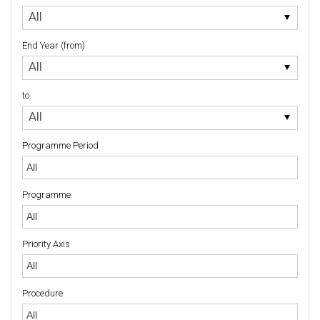
to
All
End Year (from)
End
All
Year
(from)
to
to
All
Programme Period
Programme
Priority Axis
Priority Axis
Procedure
Procedure