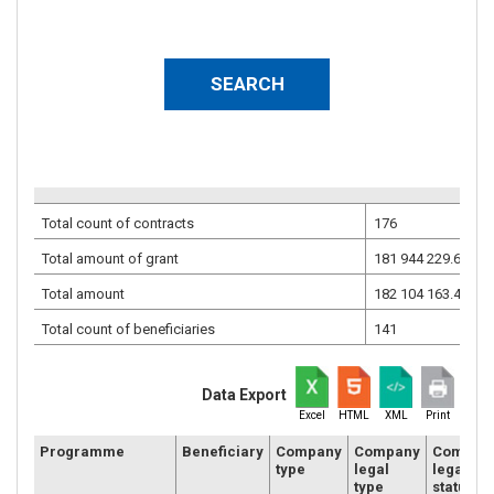
Total count of contracts
176
Total amount of grant
181 944 229.68
EU
Total amount
182 104 163.46
EU
Total count of beneficiaries
141
Data Export
Excel
HTML
XML
Print
Programme
Beneficiary
Company
Company
Compan
type
legal
legal
type
status