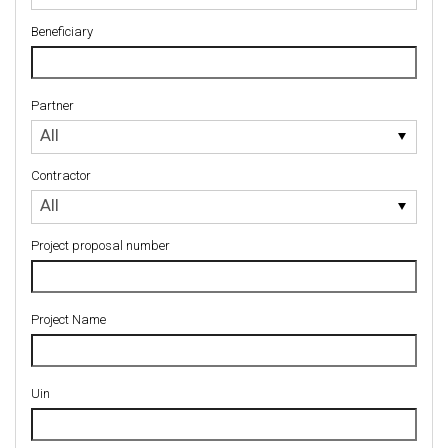
Beneficiary
Partner
Partner
All
Contractor
Contractor
All
Project proposal number
Project Name
Uin