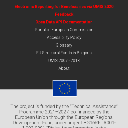
Electronic Reporting for Beneficiaries via UMIS 2020
Feedback
Open Data API Documentation
Portal of European Commission
Accessibility Policy
Glossary
EU Structural Funds in Bulgaria
UMIS 2007 - 2013
About
The project is funded by the “Technical Assistance”
Programme 2021–2027, co-financed by the
European Union through the European Regional
Development Fund, under project BG16RFTA001-