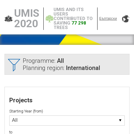
UMIS AND ITS
UMIS
USERS
CONTRIBUTED TO
Български
2020
SAVING
77 298
TREES
Programme:
All
Planning region:
International
Projects
Starting Year (from)
Starting
All
Year
(from)
to