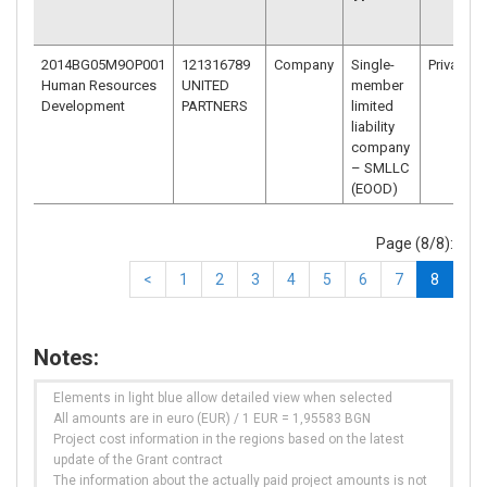
2014BG05M9OP001
121316789
Company
Single-
Private
Human Resources
UNITED
member
Development
PARTNERS
limited
liability
company
– SMLLC
(EOOD)
Page (8/8):
<
1
2
3
4
5
6
7
8
Notes:
Elements in light blue allow detailed view when selected
All amounts are in euro (EUR) / 1 EUR = 1,95583 BGN
Project cost information in the regions based on the latest
update of the Grant contract
The information about the actually paid project amounts is not