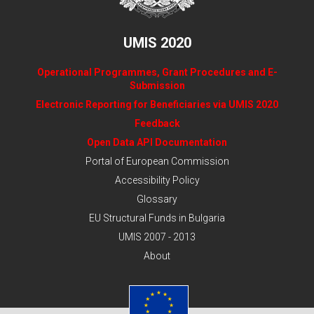
UMIS 2020
Operational Programmes, Grant Procedures and E-
Submission
Electronic Reporting for Beneficiaries via UMIS 2020
Feedback
Open Data API Documentation
Portal of European Commission
Accessibility Policy
Glossary
EU Structural Funds in Bulgaria
UMIS 2007 - 2013
About