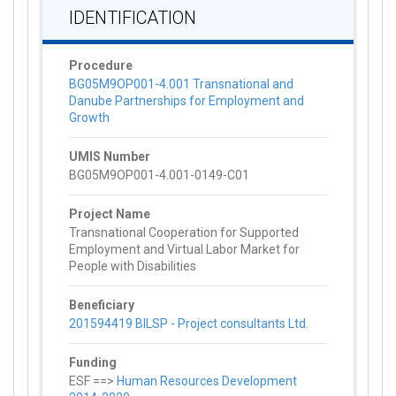
IDENTIFICATION
Procedure
BG05M9OP001-4.001 Transnational and
Danube Partnerships for Employment and
Growth
UMIS Number
BG05M9OP001-4.001-0149-C01
Project Name
Transnational Cooperation for Supported
Employment and Virtual Labor Market for
People with Disabilities
Beneficiary
201594419 BILSP - Project consultants Ltd.
Funding
ESF ==>
Human Resources Development