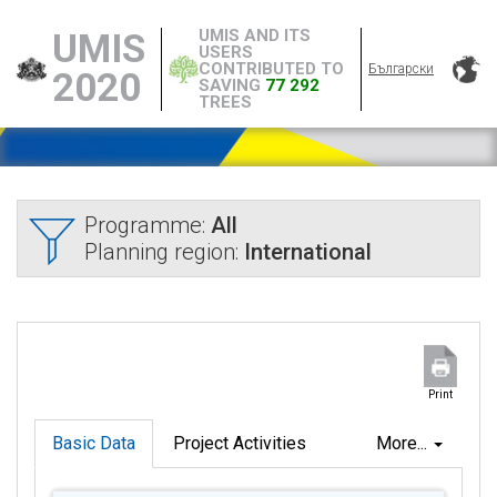
UMIS AND ITS
UMIS
USERS
CONTRIBUTED TO
Български
2020
SAVING
77 292
TREES
Programme:
All
Planning region:
International
Print
Basic Data
Project Activities
More...