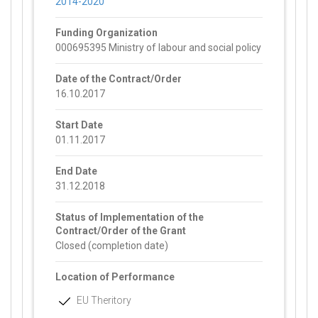
2014-2020
Funding Organization
000695395 Ministry of labour and social policy
Date of the Contract/Order
16.10.2017
Start Date
01.11.2017
End Date
31.12.2018
Status of Implementation of the
Contract/Order of the Grant
Closed (completion date)
Location of Performance
EU Theritory