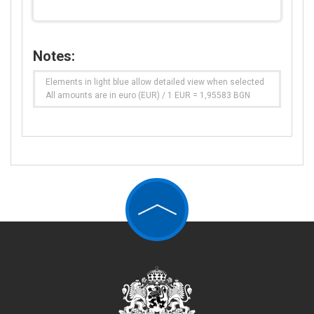
Notes:
Elements in light blue allow detailed view when selected
All amounts are in euro (EUR) / 1 EUR = 1,95583 BGN