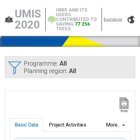
UMIS AND ITS
UMIS
USERS
CONTRIBUTED TO
Български
2020
SAVING
77 256
TREES
Programme:
All
Planning region:
All
Print
Basic Data
Project Activities
More...