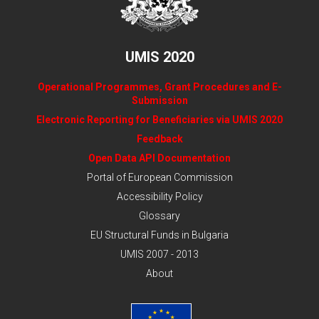
UMIS 2020
Operational Programmes, Grant Procedures and E-
Submission
Electronic Reporting for Beneficiaries via UMIS 2020
Feedback
Open Data API Documentation
Portal of European Commission
Accessibility Policy
Glossary
EU Structural Funds in Bulgaria
UMIS 2007 - 2013
About