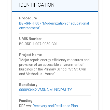
IDENTIFICATION
Procedure
BG-RRP-1.007 ”Modernization of educational
environment”
UMIS Number
BG-RRP-1.007-0050-C01
Project Name
"Major repair, energy efficiency measures and
provision of an accessible environment of
buildings of the Primary School "St. St. Cyril
and Methodius - Varna"
Beneficiary
000093442 VARNA MUNICIPALITY
Funding
RRF ==>
Recovery and Resilience Plan