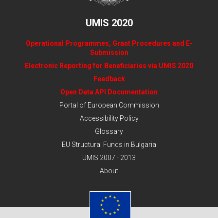
UMIS 2020
Operational Programmes, Grant Procedures and E-
Submission
Electronic Reporting for Beneficiaries via UMIS 2020
Feedback
Open Data API Documentation
Portal of European Commission
Accessibility Policy
Glossary
EU Structural Funds in Bulgaria
UMIS 2007 - 2013
About