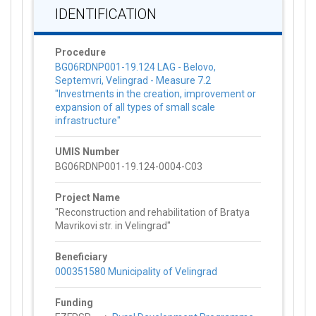
IDENTIFICATION
Procedure
BG06RDNP001-19.124 LAG - Belovo,
Septemvri, Velingrad - Measure 7.2
"Investments in the creation, improvement or
expansion of all types of small scale
infrastructure"
UMIS Number
BG06RDNP001-19.124-0004-C03
Project Name
"Reconstruction and rehabilitation of Bratya
Mavrikovi str. in Velingrad"
Beneficiary
000351580 Municipality of Velingrad
Funding