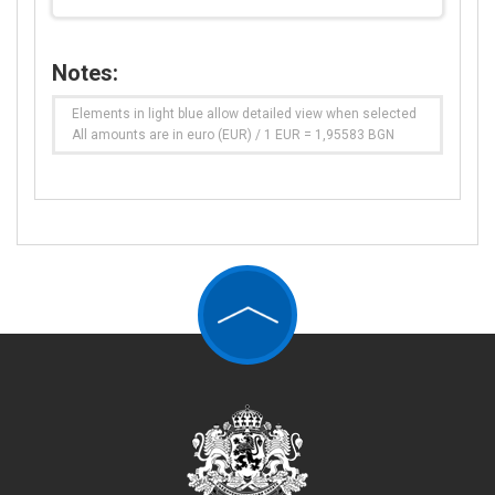
Notes:
Elements in light blue allow detailed view when selected
All amounts are in euro (EUR) / 1 EUR = 1,95583 BGN