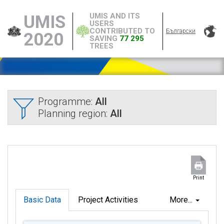
UMIS AND ITS
UMIS
USERS
CONTRIBUTED TO
Български
2020
SAVING
77 295
TREES
Programme:
All
Planning region:
All
Print
Basic Data
Project Activities
More...