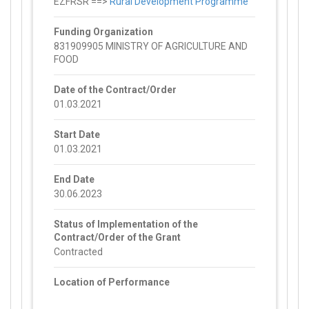
EZFRSR ==>
Rural Development Programme
Funding Organization
831909905 MINISTRY OF AGRICULTURE AND
FOOD
Date of the Contract/Order
01.03.2021
Start Date
01.03.2021
End Date
30.06.2023
Status of Implementation of the
Contract/Order of the Grant
Contracted
Location of Performance