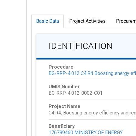
Basic Data
Project Activities
Procurem
IDENTIFICATION
Procedure
BG-RRP-4.012 C4.R4 Boosting energy effi
UMIS Number
BG-RRP-4.012-0002-C01
Project Name
C4.R4: Boosting energy efficiency and re
Beneficiary
176789460 MINISTRY OF ENERGY