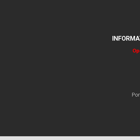
INFORMA
Op
Por