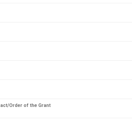
ract/Order of the Grant