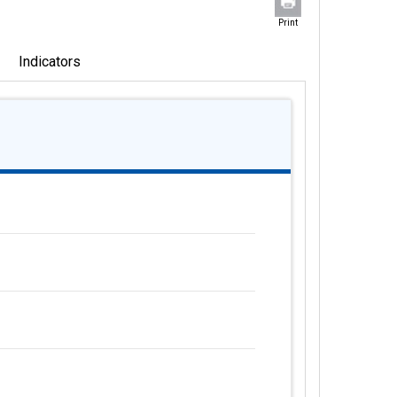
Print
Indicators