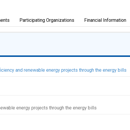
ents
Participating Organizations
Financial Information
ciency and renewable energy projects through the energy bills
newable energy projects through the energy bills