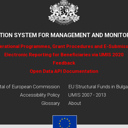
TION SYSTEM FOR MANAGEMENT AND MONITOR
erational Programmes, Grant Procedures and E-Submiss
Electronic Reporting for Beneficiaries via UMIS 2020
Feedback
Open Data API Documentation
tal of European Commission
EU Structural Funds in Bulga
Accessibility Policy
UMIS 2007 - 2013
Glossary
About