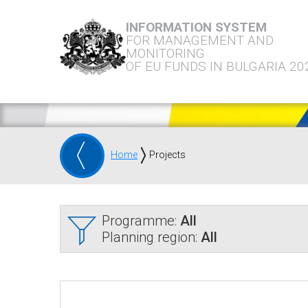
INFORMATION SYSTEM
FOR MANAGEMENT AND
MONITORING
OF EU FUNDS IN BULGARIA 20
Home
Projects
Programme:
All
Planning region:
All