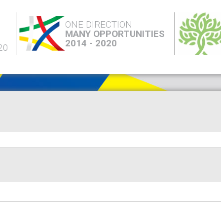
ONE DIRECTION
MANY OPPORTUNITIES
2014 - 2020
20