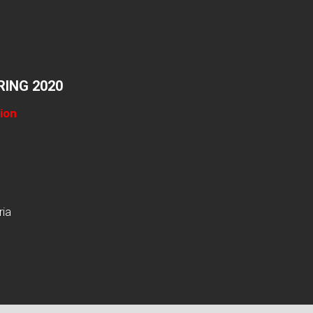
ING 2020
ion
ria