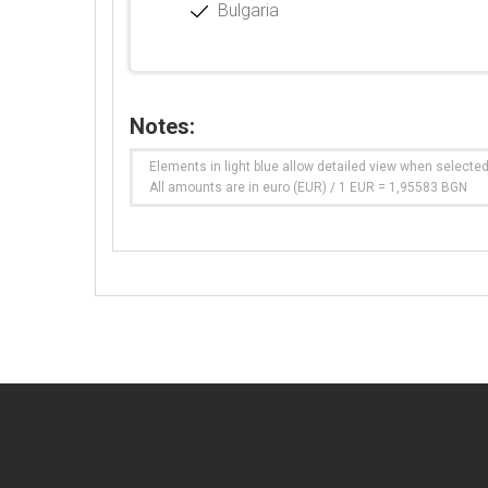
Bulgaria
Notes:
Elements in light blue allow detailed view when selecte
All amounts are in euro (EUR) / 1 EUR = 1,95583 BGN