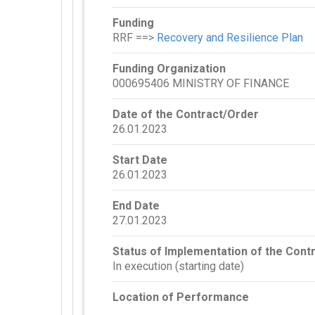
Funding
RRF ==>
Recovery and Resilience Plan
Funding Organization
000695406 MINISTRY OF FINANCE
Date of the Contract/Order
26.01.2023
Start Date
26.01.2023
End Date
27.01.2023
Status of Implementation of the Cont
In execution (starting date)
Location of Performance