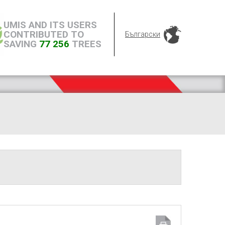
UMIS AND ITS USERS
CONTRIBUTED TO
Български
SAVING
77 256
TREES