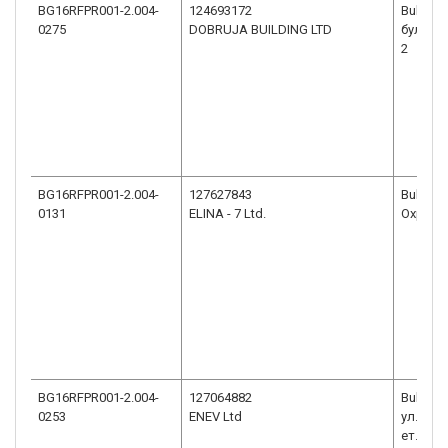
BG16RFPR001-2.004-
124693172
Bulgaria
0275
DOBRUJA BUILDING LTD
бул. РУ
2
BG16RFPR001-2.004-
127627843
Bulgaria
0131
ELINA - 7 Ltd.
Охрид №
BG16RFPR001-2.004-
127064882
Bulgari
0253
ENEV Ltd
ул.ВАС
ет. 3, ап