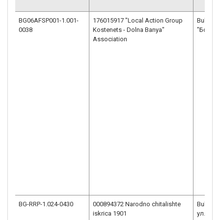
BG06AFSP001-1.001-
176015917 "Local Action Group
Bulgaria
0038
Kostenets - Dolna Banya"
"Боров
Association
BG-RRP-1.024-0430
000894372 Narodno chitalishte
Bulgaria
iskrica 1901
ул."Гео