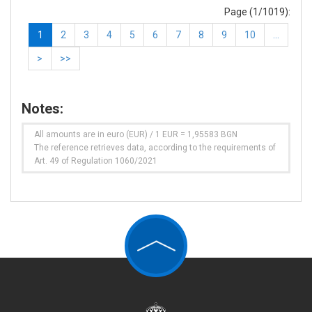
Page (1/1019):
1
2
3
4
5
6
7
8
9
10
…
>
>>
Notes:
All amounts are in euro (EUR) / 1 EUR = 1,95583 BGN
The reference retrieves data, according to the requirements of
Art. 49 of Regulation 1060/2021