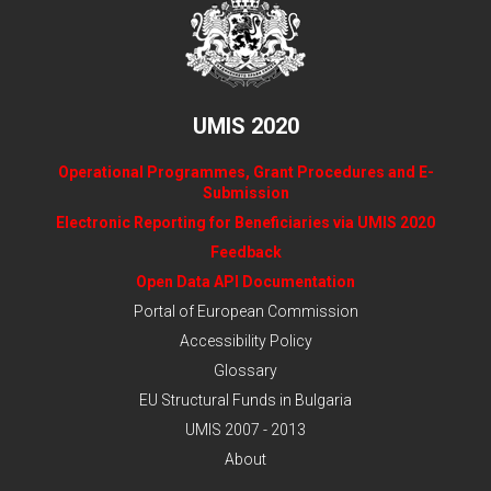
UMIS 2020
Operational Programmes, Grant Procedures and E-
Submission
Electronic Reporting for Beneficiaries via UMIS 2020
Feedback
Open Data API Documentation
Portal of European Commission
Accessibility Policy
Glossary
EU Structural Funds in Bulgaria
UMIS 2007 - 2013
About