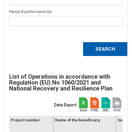
Period of performance (to)
List of Operations in accordance with
Regulation (EU) No 1060/2021 and
National Recovery and Resilience Plan
Data Export
Excel
HTML
XML
Print
Project number
Name of the beneficiary
Seat of