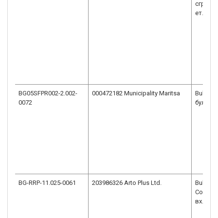
сграда 
ет. 2
BG05SFPR002-2.002-
000472182 Municipality Maritsa
Bulgaria
0072
бул."Ма
BG-RRP-11.025-0061
203986326 Arto Plus Ltd.
Bulgaria
София, 
вх. В, ет