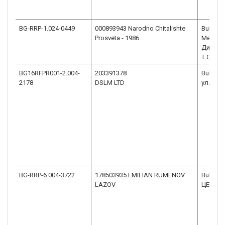
BG-RRP-1.024-0449
000893943 Narodno Chitalishte
Bulgaria
Prosveta - 1986
Меричл
Димитро
Т.СТОИ
BG16RFPR001-2.004-
203391378
Bulgaria
2178
DSLM LTD
ул. Тър
BG-RRP-6.004-3722
178503935 EMILIAN RUMENOV
Bulgaria
LAZOV
ЦЕНТЪР