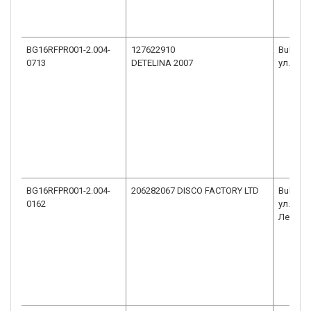
BG16RFPR001-2.004-
127622910
Bulgari
0713
DETELINA 2007
ул. Ста
BG16RFPR001-2.004-
206282067 DISCO FACTORY LTD
Bulgaria
0162
ул.Пана
Легия, в