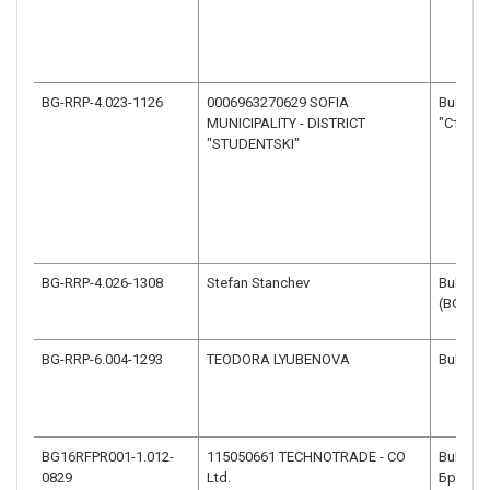
BG-RRP-4.023-1126
0006963270629 SOFIA
Bulgaria
MUNICIPALITY - DISTRICT
"Студен
"STUDENTSKI"
BG-RRP-4.026-1308
Stefan Stanchev
Bulgaria
(BG32)
BG-RRP-6.004-1293
TEODORA LYUBENOVA
Bulgari
BG16RFPR001-1.012-
115050661 TECHNOTRADE - CO
Bulgaria
0829
Ltd.
Брезов