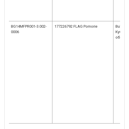
BG14MFPR001-3.002-
Bulgaria
0006
Кубрат 
общ.По