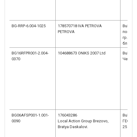
BG-RRP-6.004-1025
178570718 IVA PETROVA
Bulgaria
PETROVA
пощенск
гр.Монт
бл.10, в
BG16RFPR001-2.004-
104688673 ONIKS 2007 Ltd
Bulgaria
0370
Черни в
BG06AFSP001-1.001-
176043286
Bulgaria
0090
Local Action Group Brezovo,
ГЕОРГИ
Bratya Daskalovi.
25