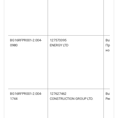
BG16RFPR001-2.004-
127573395
Bulgari
0980
ENERGY LTD
Презви
номер 10
BG16RFPR001-2.004-
127627462
Bulgaria
1744
CONSTRUCTION GROUP LTD.
Ришки 