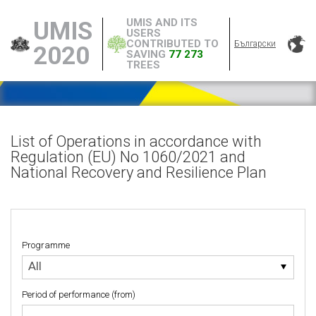
UMIS AND ITS
UMIS
USERS
CONTRIBUTED TO
Български
2020
SAVING
77 273
TREES
List of Operations in accordance with
Regulation (EU) No 1060/2021 and
National Recovery and Resilience Plan
Programme
Programme
All
Period of performance (from)