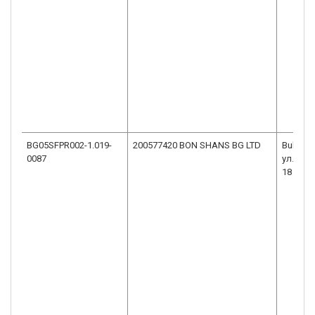
BG05SFPR002-1.019-
200577420 BON SHANS BG LTD
Bulgaria
0087
ул.ВАС
18