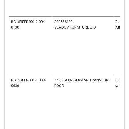
BG16RFPR001-2.004-
202556122
Bulgaria
0130
VLADOV FURNITURE LTD.
Априло
BG16RFPR001-1.008-
147069082 GERMAN TRANSPORT
Bulgaria
0636
EOOD
ул.ГОС