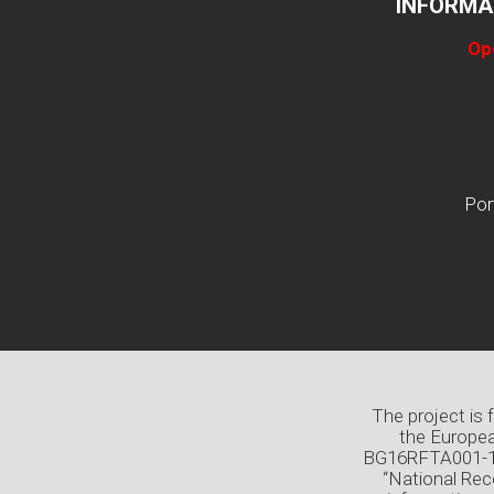
INFORMA
Op
Por
The project is
the Europea
BG16RFTA001-1.0
“National Rec