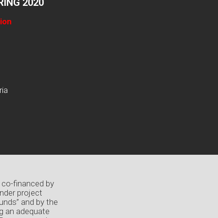
ING 2020
ion
ria
 co-financed by
nder project
unds” and by the
ng an adequate