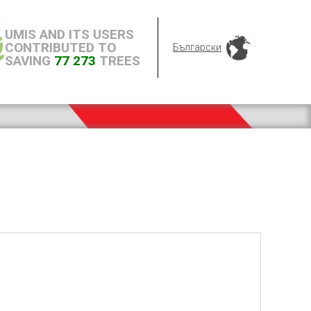
UMIS AND ITS USERS
CONTRIBUTED TO
Български
SAVING
77 273
TREES