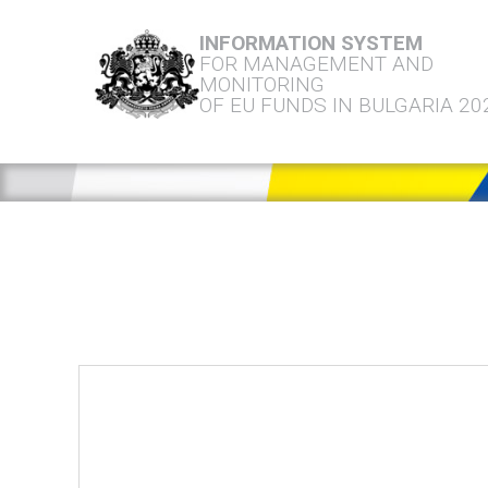
INFORMATION SYSTEM
FOR MANAGEMENT AND
MONITORING
OF EU FUNDS IN BULGARIA 20