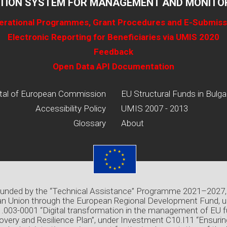
TION SYSTEM FOR MANAGEMENT AND MONITOR
erational Programmes, Grant Procedures and E-Submiss
Electronic Reporting for Beneficiaries via UMIS 2020
Feedback
Open Data API Documentation
tal of European Commission
EU Structural Funds in Bulga
Accessibility Policy
UMIS 2007 - 2013
Glossary
About
 funded by the “Technical Assistance” Programme 2021–2027,
n Union through the European Regional Development Fund, u
03-0001 “Digital transformation in the management of EU f
overy and Resilience Plan”, under Investment C10.I11 “Ensuri